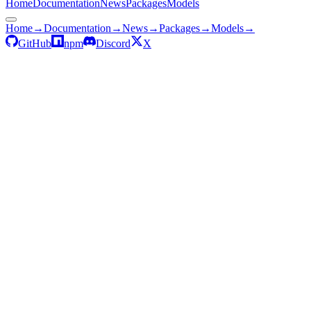
Home
Documentation
News
Packages
Models
Home
→
Documentation
→
News
→
Packages
→
Models
→
GitHub
npm
Discord
X