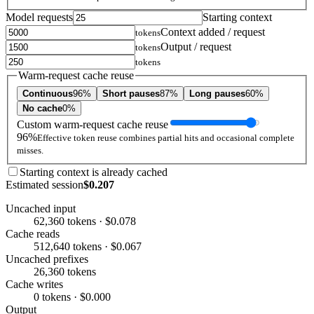
Model requests
Starting context
Context added / request
tokens
Output / request
tokens
tokens
Warm-request cache reuse
Continuous
96%
Short pauses
87%
Long pauses
60%
No cache
0%
Custom warm-request cache reuse
96%
Effective token reuse combines partial hits and occasional complete
misses.
Starting context is already cached
Estimated session
$0.207
Uncached input
62,360 tokens · $0.078
Cache reads
512,640 tokens · $0.067
Uncached prefixes
26,360 tokens
Cache writes
0 tokens · $0.000
Output