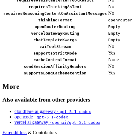
requiresAssistantAfterToolResult
No
requiresThinkingAsText
No
requiresReasoningContentOnAssistantMessages
thinkingFormat
openrouter
openRouterRouting
Empty
vercelGatewayRouting
Empty
chatTemplateKwargs
Empty
No
zaiToolStream
Yes
supportsStrictMode
None
cacheControlFormat
No
sendSessionAffinityHeaders
Yes
supportsLongCacheRetention
More
Also available from other providers
cloudflare-ai-gateway ·
gpt-5.1-codex
opencode ·
gpt-5.1-codex
vercel-ai-gateway ·
openai/gpt-5.1-codex
Earendil Inc.
& Contributors