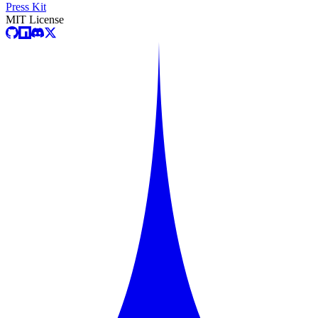
Press Kit
MIT License