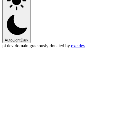
Auto
Light
Dark
pi.dev domain graciously donated by
exe.dev