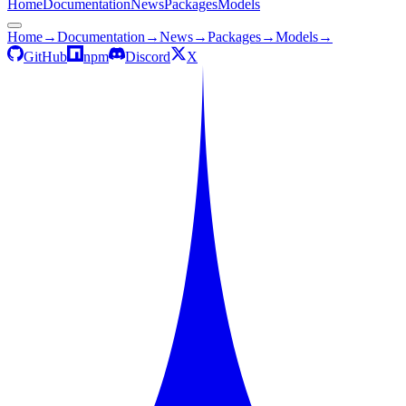
Home
Documentation
News
Packages
Models
Home
→
Documentation
→
News
→
Packages
→
Models
→
GitHub
npm
Discord
X