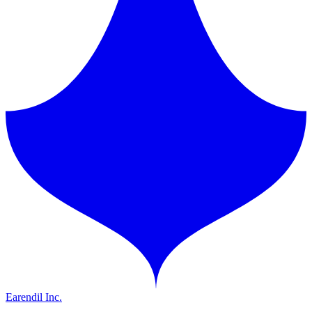
Earendil Inc.