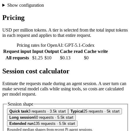
Show configuration
Pricing
USD per million tokens. A tier is selected from the total input tokens
in each request and applies to that entire request.
Pricing rates for OpenAI: GPT-5.1-Codex
Request input
Input
Output
Cache read
Cache write
All requests
$1.25
$10
$0.13
$0
Session cost calculator
Estimate the requests made during an agent session. A user turn can
make several model calls while using tools, so costs are calculated
per model request.
Session shape
Quick task
3 requests · 3.5k start
Typical
25 requests · 5k start
Long session
60 requests · 5.5k start
Extended run
135 requests · 5.5k start
Rounded median shapes from recent Pi agent sessions.