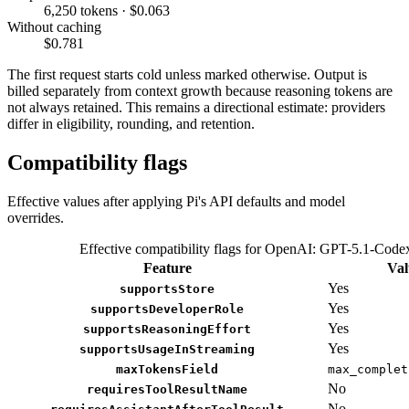
6,250 tokens · $0.063
Without caching
$0.781
The first request starts cold unless marked otherwise. Output is
billed separately from context growth because reasoning tokens are
not always retained. This remains a directional estimate: providers
differ in eligibility, rounding, and retention.
Compatibility flags
Effective values after applying Pi's API defaults and model
overrides.
Effective compatibility flags for OpenAI: GPT-5.1-Code
Feature
Val
Yes
supportsStore
Yes
supportsDeveloperRole
Yes
supportsReasoningEffort
Yes
supportsUsageInStreaming
maxTokensField
max_complet
No
requiresToolResultName
No