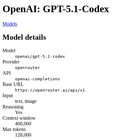
OpenAI: GPT-5.1-Codex
Models
Model details
Model
openai/gpt-5.1-codex
Provider
openrouter
API
openai-completions
Base URL
https://openrouter.ai/api/v1
Input
text, image
Reasoning
Yes
Context window
400,000
Max tokens
128,000