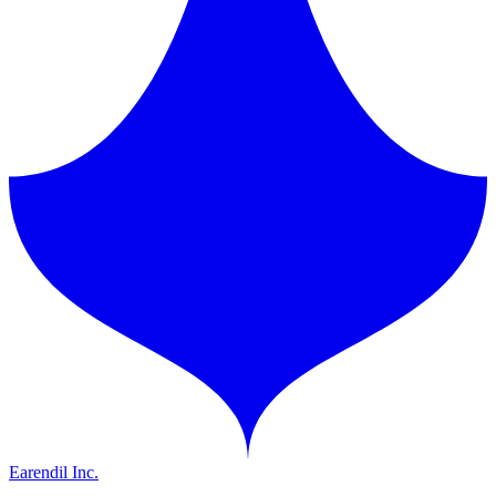
Earendil Inc.