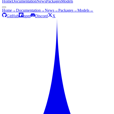
Home
Documentation
News
Packages
Models
Home
→
Documentation
→
News
→
Packages
→
Models
→
GitHub
npm
Discord
X