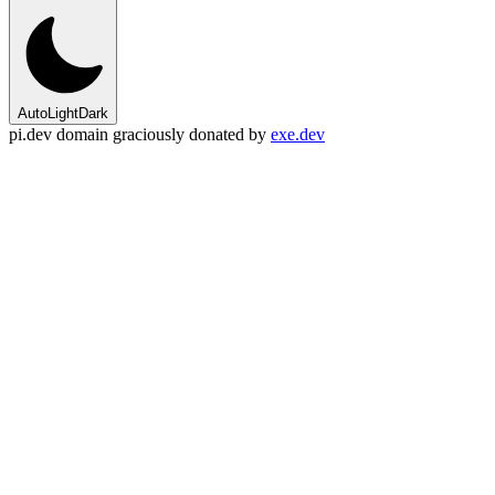
Auto
Light
Dark
pi.dev domain graciously donated by
exe.dev