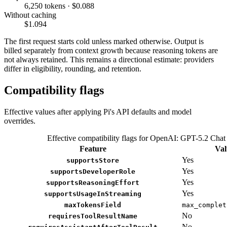
6,250 tokens · $0.088
Without caching
$1.094
The first request starts cold unless marked otherwise. Output is
billed separately from context growth because reasoning tokens are
not always retained. This remains a directional estimate: providers
differ in eligibility, rounding, and retention.
Compatibility flags
Effective values after applying Pi's API defaults and model
overrides.
Effective compatibility flags for OpenAI: GPT-5.2 Chat
Feature
Val
Yes
supportsStore
Yes
supportsDeveloperRole
Yes
supportsReasoningEffort
Yes
supportsUsageInStreaming
maxTokensField
max_complet
No
requiresToolResultName
No