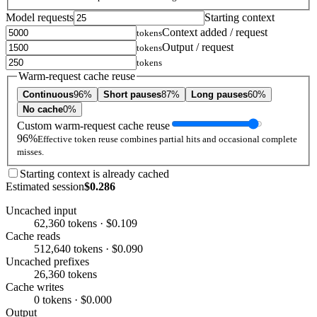
Model requests
Starting context
Context added / request
tokens
Output / request
tokens
tokens
Warm-request cache reuse
Continuous
96%
Short pauses
87%
Long pauses
60%
No cache
0%
Custom warm-request cache reuse
96%
Effective token reuse combines partial hits and occasional complete
misses.
Starting context is already cached
Estimated session
$0.286
Uncached input
62,360 tokens · $0.109
Cache reads
512,640 tokens · $0.090
Uncached prefixes
26,360 tokens
Cache writes
0 tokens · $0.000
Output