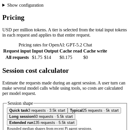
Show configuration
Pricing
USD per million tokens. A tier is selected from the total input tokens
in each request and applies to that entire request.
Pricing rates for OpenAI: GPT-5.2 Chat
Request input
Input
Output
Cache read
Cache write
All requests
$1.75
$14
$0.175
$0
Session cost calculator
Estimate the requests made during an agent session. A user turn can
make several model calls while using tools, so costs are calculated
per model request.
Session shape
Quick task
3 requests · 3.5k start
Typical
25 requests · 5k start
Long session
60 requests · 5.5k start
Extended run
135 requests · 5.5k start
Rounded median shapes from recent Pi agent sessions.