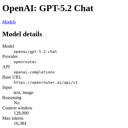
OpenAI: GPT-5.2 Chat
Models
Model details
Model
openai/gpt-5.2-chat
Provider
openrouter
API
openai-completions
Base URL
https://openrouter.ai/api/v1
Input
text, image
Reasoning
No
Context window
128,000
Max tokens
16,384