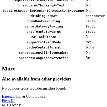
requiresAssistantAfterToolResult
No
requiresThinkingAsText
No
requiresReasoningContentOnAssistantMessages
thinkingFormat
openrouter
openRouterRouting
Empty
vercelGatewayRouting
Empty
chatTemplateKwargs
Empty
No
zaiToolStream
Yes
supportsStrictMode
None
cacheControlFormat
No
sendSessionAffinityHeaders
Yes
supportsLongCacheRetention
More
Also available from other providers
No obvious cross-provider matches found.
Earendil Inc.
& Contributors
Press Kit
MIT License