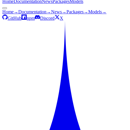
Home
Documentation
News
Packages
Models
Home
→
Documentation
→
News
→
Packages
→
Models
→
GitHub
npm
Discord
X