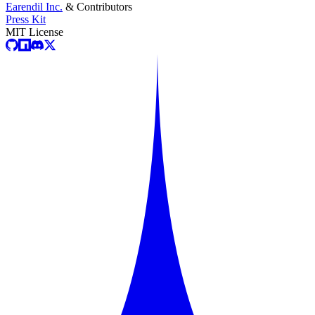
Earendil Inc.
& Contributors
Press Kit
MIT License