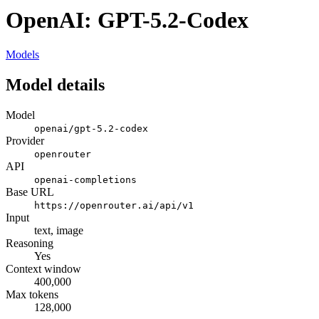
OpenAI: GPT-5.2-Codex
Models
Model details
Model
openai/gpt-5.2-codex
Provider
openrouter
API
openai-completions
Base URL
https://openrouter.ai/api/v1
Input
text, image
Reasoning
Yes
Context window
400,000
Max tokens
128,000