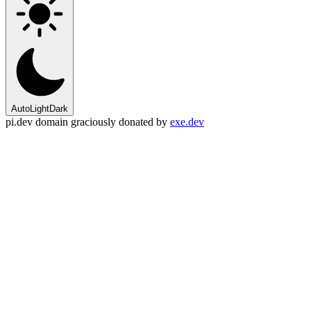
Auto
Light
Dark
pi.dev domain graciously donated by
exe.dev