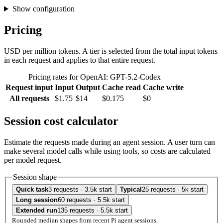
Show configuration
Pricing
USD per million tokens. A tier is selected from the total input tokens
in each request and applies to that entire request.
Pricing rates for OpenAI: GPT-5.2-Codex
Request input
Input
Output
Cache read
Cache write
All requests
$1.75
$14
$0.175
$0
Session cost calculator
Estimate the requests made during an agent session. A user turn can
make several model calls while using tools, so costs are calculated
per model request.
Session shape
Quick task
3 requests · 3.5k start
Typical
25 requests · 5k start
Long session
60 requests · 5.5k start
Extended run
135 requests · 5.5k start
Rounded median shapes from recent Pi agent sessions.