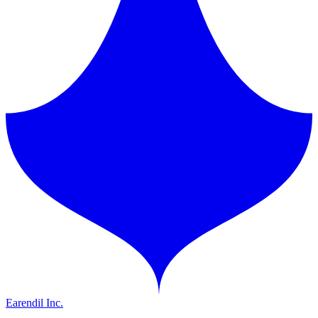
Earendil Inc.