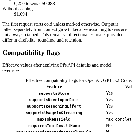
6,250 tokens · $0.088
Without caching
$1.094
The first request starts cold unless marked otherwise. Output is
billed separately from context growth because reasoning tokens are
not always retained. This remains a directional estimate: providers
differ in eligibility, rounding, and retention.
Compatibility flags
Effective values after applying Pi's API defaults and model
overrides.
Effective compatibility flags for OpenAI: GPT-5.2-Code
Feature
Val
Yes
supportsStore
Yes
supportsDeveloperRole
Yes
supportsReasoningEffort
Yes
supportsUsageInStreaming
maxTokensField
max_complet
No
requiresToolResultName
No