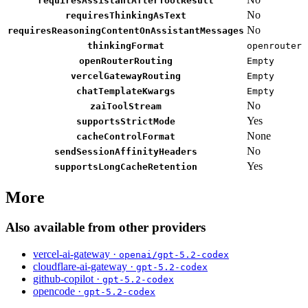
requiresAssistantAfterToolResult
No
requiresThinkingAsText
No
requiresReasoningContentOnAssistantMessages
thinkingFormat
openrouter
openRouterRouting
Empty
vercelGatewayRouting
Empty
chatTemplateKwargs
Empty
No
zaiToolStream
Yes
supportsStrictMode
None
cacheControlFormat
No
sendSessionAffinityHeaders
Yes
supportsLongCacheRetention
More
Also available from other providers
vercel-ai-gateway ·
openai/gpt-5.2-codex
cloudflare-ai-gateway ·
gpt-5.2-codex
github-copilot ·
gpt-5.2-codex
opencode ·
gpt-5.2-codex