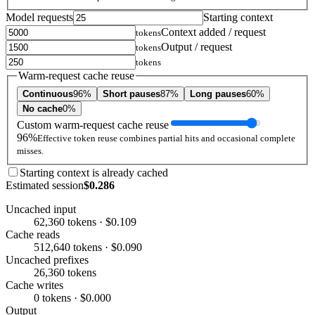
Model requests
Starting context
Context added / request
tokens
Output / request
tokens
tokens
Warm-request cache reuse
Continuous
96%
Short pauses
87%
Long pauses
60%
No cache
0%
Custom warm-request cache reuse
96%
Effective token reuse combines partial hits and occasional complete
misses.
Starting context is already cached
Estimated session
$0.286
Uncached input
62,360 tokens · $0.109
Cache reads
512,640 tokens · $0.090
Uncached prefixes
26,360 tokens
Cache writes
0 tokens · $0.000
Output