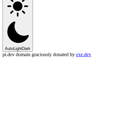
Auto
Light
Dark
pi.dev domain graciously donated by
exe.dev