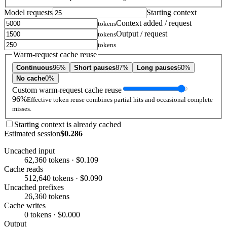
Model requests
Starting context
Context added / request
tokens
Output / request
tokens
tokens
Warm-request cache reuse
Continuous
96%
Short pauses
87%
Long pauses
60%
No cache
0%
Custom warm-request cache reuse
96%
Effective token reuse combines partial hits and occasional complete
misses.
Starting context is already cached
Estimated session
$0.286
Uncached input
62,360 tokens · $0.109
Cache reads
512,640 tokens · $0.090
Uncached prefixes
26,360 tokens
Cache writes
0 tokens · $0.000
Output