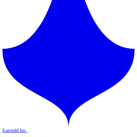
Earendil Inc.