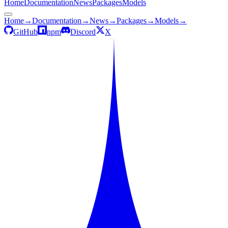
Home
Documentation
News
Packages
Models
Home
→
Documentation
→
News
→
Packages
→
Models
→
GitHub
npm
Discord
X