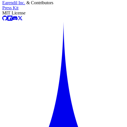
Earendil Inc.
& Contributors
Press Kit
MIT License