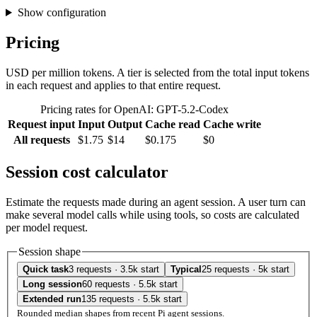
Show configuration
Pricing
USD per million tokens. A tier is selected from the total input tokens
in each request and applies to that entire request.
Pricing rates for OpenAI: GPT-5.2-Codex
Request input
Input
Output
Cache read
Cache write
All requests
$1.75
$14
$0.175
$0
Session cost calculator
Estimate the requests made during an agent session. A user turn can
make several model calls while using tools, so costs are calculated
per model request.
Session shape
Quick task
3 requests · 3.5k start
Typical
25 requests · 5k start
Long session
60 requests · 5.5k start
Extended run
135 requests · 5.5k start
Rounded median shapes from recent Pi agent sessions.