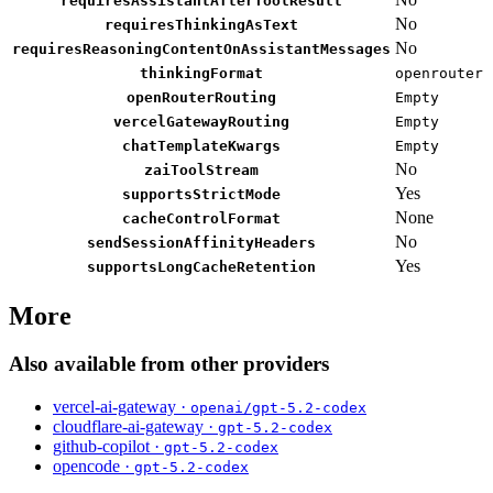
requiresAssistantAfterToolResult
No
requiresThinkingAsText
No
requiresReasoningContentOnAssistantMessages
thinkingFormat
openrouter
openRouterRouting
Empty
vercelGatewayRouting
Empty
chatTemplateKwargs
Empty
No
zaiToolStream
Yes
supportsStrictMode
None
cacheControlFormat
No
sendSessionAffinityHeaders
Yes
supportsLongCacheRetention
More
Also available from other providers
vercel-ai-gateway ·
openai/gpt-5.2-codex
cloudflare-ai-gateway ·
gpt-5.2-codex
github-copilot ·
gpt-5.2-codex
opencode ·
gpt-5.2-codex