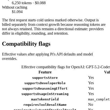
6,250 tokens · $0.088
Without caching
$1.094
The first request starts cold unless marked otherwise. Output is
billed separately from context growth because reasoning tokens are
not always retained. This remains a directional estimate: providers
differ in eligibility, rounding, and retention.
Compatibility flags
Effective values after applying Pi's API defaults and model
overrides.
Effective compatibility flags for OpenAI: GPT-5.2-Code
Feature
Val
Yes
supportsStore
Yes
supportsDeveloperRole
Yes
supportsReasoningEffort
Yes
supportsUsageInStreaming
maxTokensField
max_complet
No
requiresToolResultName
No