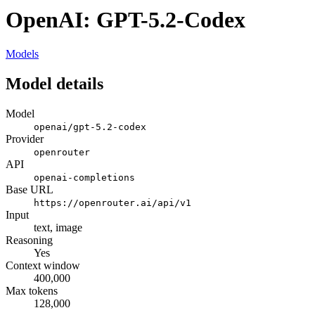
OpenAI: GPT-5.2-Codex
Models
Model details
Model
openai/gpt-5.2-codex
Provider
openrouter
API
openai-completions
Base URL
https://openrouter.ai/api/v1
Input
text, image
Reasoning
Yes
Context window
400,000
Max tokens
128,000