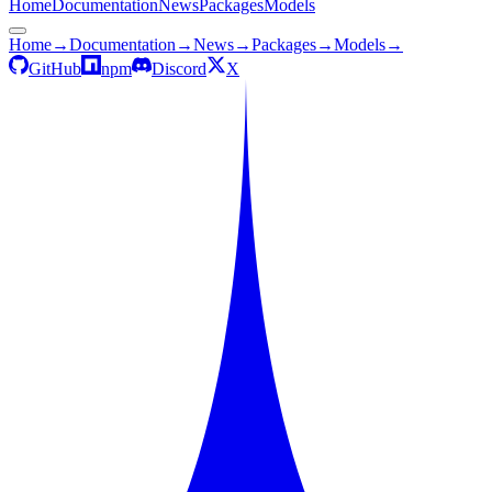
Home
Documentation
News
Packages
Models
Home
→
Documentation
→
News
→
Packages
→
Models
→
GitHub
npm
Discord
X