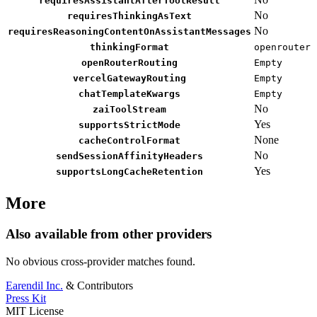
requiresAssistantAfterToolResult
No
requiresThinkingAsText
No
requiresReasoningContentOnAssistantMessages
thinkingFormat
openrouter
openRouterRouting
Empty
vercelGatewayRouting
Empty
chatTemplateKwargs
Empty
No
zaiToolStream
Yes
supportsStrictMode
None
cacheControlFormat
No
sendSessionAffinityHeaders
Yes
supportsLongCacheRetention
More
Also available from other providers
No obvious cross-provider matches found.
Earendil Inc.
& Contributors
Press Kit
MIT License