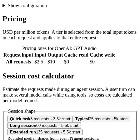
Show configuration
Pricing
USD per million tokens. A tier is selected from the total input tokens
in each request and applies to that entire request.
Pricing rates for OpenAI: GPT Audio
Request input
Input
Output
Cache read
Cache write
All requests
$2.5
$10
$0
$0
Session cost calculator
Estimate the requests made during an agent session. A user turn can
make several model calls while using tools, so costs are calculated
per model request.
Session shape
Quick task
3 requests · 3.5k start
Typical
25 requests · 5k start
Long session
60 requests · 5.5k start
Extended run
135 requests · 5.5k start
Rounded median shapes from recent Pi agent sessions.