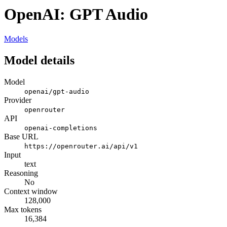
OpenAI: GPT Audio
Models
Model details
Model
openai/gpt-audio
Provider
openrouter
API
openai-completions
Base URL
https://openrouter.ai/api/v1
Input
text
Reasoning
No
Context window
128,000
Max tokens
16,384