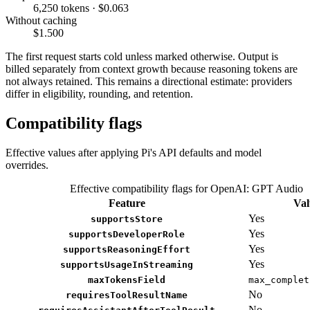
6,250 tokens · $0.063
Without caching
$1.500
The first request starts cold unless marked otherwise. Output is
billed separately from context growth because reasoning tokens are
not always retained. This remains a directional estimate: providers
differ in eligibility, rounding, and retention.
Compatibility flags
Effective values after applying Pi's API defaults and model
overrides.
Effective compatibility flags for OpenAI: GPT Audio
Feature
Val
Yes
supportsStore
Yes
supportsDeveloperRole
Yes
supportsReasoningEffort
Yes
supportsUsageInStreaming
maxTokensField
max_complet
No
requiresToolResultName
No