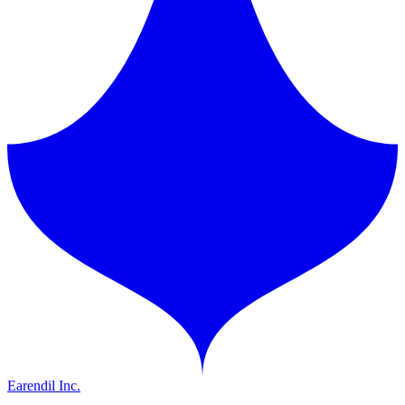
Earendil Inc.