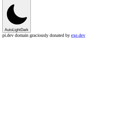
Auto
Light
Dark
pi.dev domain graciously donated by
exe.dev