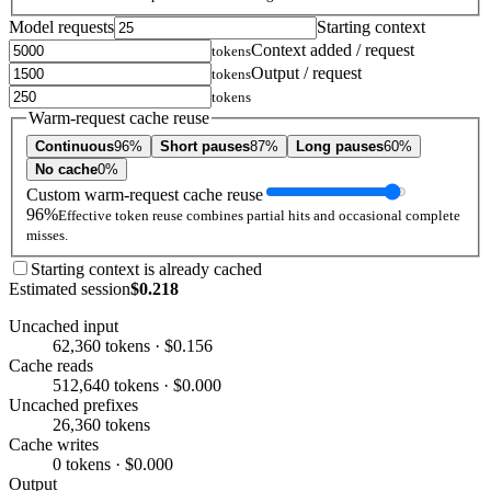
Model requests
Starting context
Context added / request
tokens
Output / request
tokens
tokens
Warm-request cache reuse
Continuous
96%
Short pauses
87%
Long pauses
60%
No cache
0%
Custom warm-request cache reuse
96%
Effective token reuse combines partial hits and occasional complete
misses.
Starting context is already cached
Estimated session
$0.218
Uncached input
62,360 tokens · $0.156
Cache reads
512,640 tokens · $0.000
Uncached prefixes
26,360 tokens
Cache writes
0 tokens · $0.000
Output