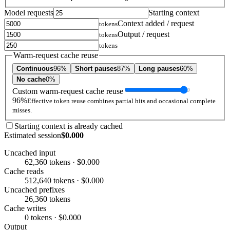
Model requests
Starting context
Context added / request
tokens
Output / request
tokens
tokens
Warm-request cache reuse
Continuous
96%
Short pauses
87%
Long pauses
60%
No cache
0%
Custom warm-request cache reuse
96%
Effective token reuse combines partial hits and occasional complete
misses.
Starting context is already cached
Estimated session
$0.000
Uncached input
62,360 tokens · $0.000
Cache reads
512,640 tokens · $0.000
Uncached prefixes
26,360 tokens
Cache writes
0 tokens · $0.000
Output