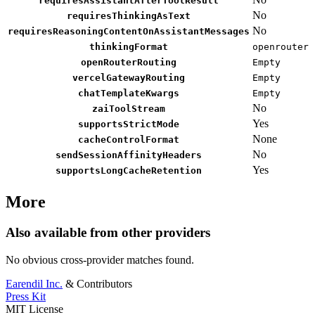
requiresAssistantAfterToolResult
No
requiresThinkingAsText
No
requiresReasoningContentOnAssistantMessages
thinkingFormat
openrouter
openRouterRouting
Empty
vercelGatewayRouting
Empty
chatTemplateKwargs
Empty
No
zaiToolStream
Yes
supportsStrictMode
None
cacheControlFormat
No
sendSessionAffinityHeaders
Yes
supportsLongCacheRetention
More
Also available from other providers
No obvious cross-provider matches found.
Earendil Inc.
& Contributors
Press Kit
MIT License