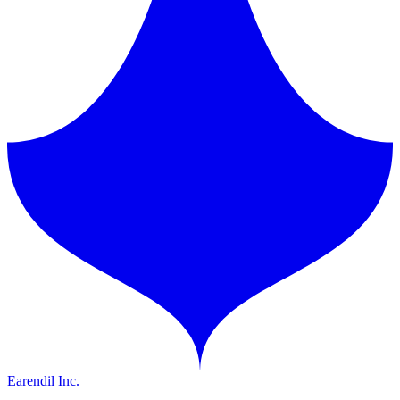
Earendil Inc.