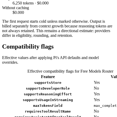
6,250 tokens · $0.000
Without caching
$0.000
The first request starts cold unless marked otherwise. Output is
billed separately from context growth because reasoning tokens are
not always retained. This remains a directional estimate: providers
differ in eligibility, rounding, and retention.
Compatibility flags
Effective values after applying Pi's API defaults and model
overrides.
Effective compatibility flags for Free Models Router
Feature
Val
Yes
supportsStore
No
supportsDeveloperRole
Yes
supportsReasoningEffort
Yes
supportsUsageInStreaming
maxTokensField
max_complet
No
requiresToolResultName
No