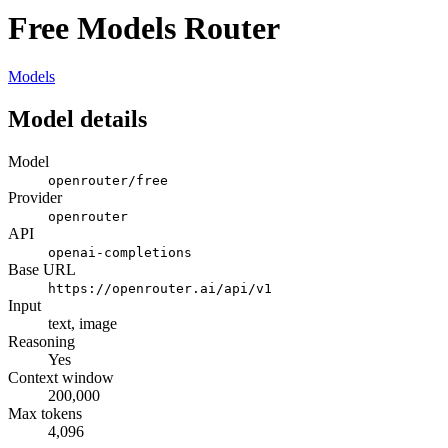
Free Models Router
Models
Model details
Model
openrouter/free
Provider
openrouter
API
openai-completions
Base URL
https://openrouter.ai/api/v1
Input
text, image
Reasoning
Yes
Context window
200,000
Max tokens
4,096