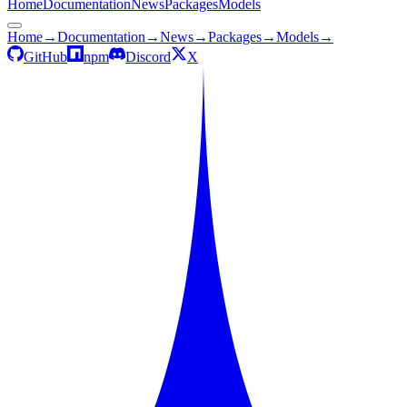
Home
Documentation
News
Packages
Models
Home
→
Documentation
→
News
→
Packages
→
Models
→
GitHub
npm
Discord
X