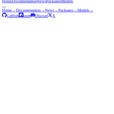
Home
Documentation
News
Packages
Models
Home
→
Documentation
→
News
→
Packages
→
Models
→
GitHub
npm
Discord
X