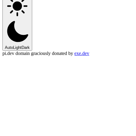
Auto
Light
Dark
pi.dev domain graciously donated by
exe.dev