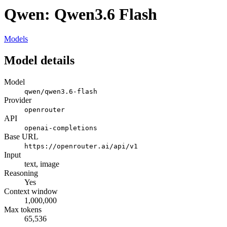
Qwen: Qwen3.6 Flash
Models
Model details
Model
qwen/qwen3.6-flash
Provider
openrouter
API
openai-completions
Base URL
https://openrouter.ai/api/v1
Input
text, image
Reasoning
Yes
Context window
1,000,000
Max tokens
65,536