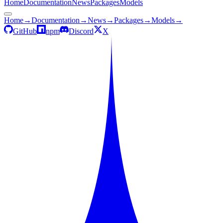
Home
Documentation
News
Packages
Models
Home
→
Documentation
→
News
→
Packages
→
Models
→
GitHub
npm
Discord
X