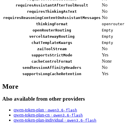
No
requiresAssistantAfterToolResult
No
requiresThinkingAsText
No
requiresReasoningContentOnAssistantMessages
thinkingFormat
openrouter
openRouterRouting
Empty
vercelGatewayRouting
Empty
chatTemplateKwargs
Empty
No
zaiToolStream
Yes
supportsStrictMode
None
cacheControlFormat
No
sendSessionAffinityHeaders
Yes
supportsLongCacheRetention
More
Also available from other providers
qwen-token-plan ·
qwen3.6-flash
qwen-token-plan-cn ·
qwen3.6-flash
qwen-token-plan-individual ·
qwen3.6-flash