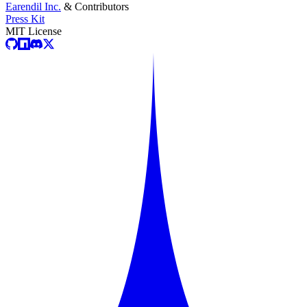
Earendil Inc.
& Contributors
Press Kit
MIT License