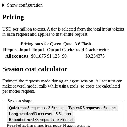
Show configuration
Pricing
USD per million tokens. A tier is selected from the total input tokens
in each request and applies to that entire request.
Pricing rates for Qwen: Qwen3.6 Flash
Request input
Input
Output
Cache read
Cache write
All requests
$0.1875
$1.125
$0
$0.234375
Session cost calculator
Estimate the requests made during an agent session. A user turn can
make several model calls while using tools, so costs are calculated
per model request.
Session shape
Quick task
3 requests · 3.5k start
Typical
25 requests · 5k start
Long session
60 requests · 5.5k start
Extended run
135 requests · 5.5k start
Rounded median shapes from recent Pi agent sessions.