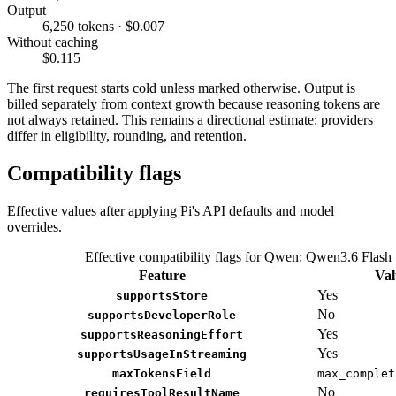
Output
6,250 tokens · $0.007
Without caching
$0.115
The first request starts cold unless marked otherwise. Output is
billed separately from context growth because reasoning tokens are
not always retained. This remains a directional estimate: providers
differ in eligibility, rounding, and retention.
Compatibility flags
Effective values after applying Pi's API defaults and model
overrides.
Effective compatibility flags for Qwen: Qwen3.6 Flash
Feature
Val
Yes
supportsStore
No
supportsDeveloperRole
Yes
supportsReasoningEffort
Yes
supportsUsageInStreaming
maxTokensField
max_complet
No
requiresToolResultName