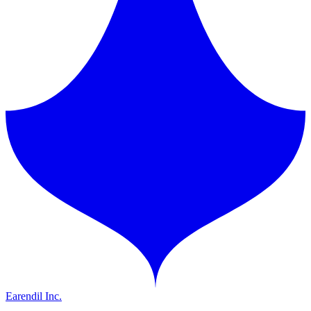
Earendil Inc.