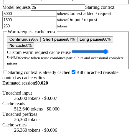
Model requests
Starting context
Context added / request
tokens
Output / request
tokens
tokens
Warm-request cache reuse
Continuous
96%
Short pauses
87%
Long pauses
60%
No cache
0%
Custom warm-request cache reuse
96%
Effective token reuse combines partial hits and occasional complete
misses.
Starting context is already cached
Bill uncached reusable
context as cache writes
Estimated session
$0.020
Uncached input
36,000 tokens · $0.007
Cache reads
512,640 tokens · $0.000
Uncached prefixes
26,360 tokens
Cache writes
26,360 tokens · $0.006