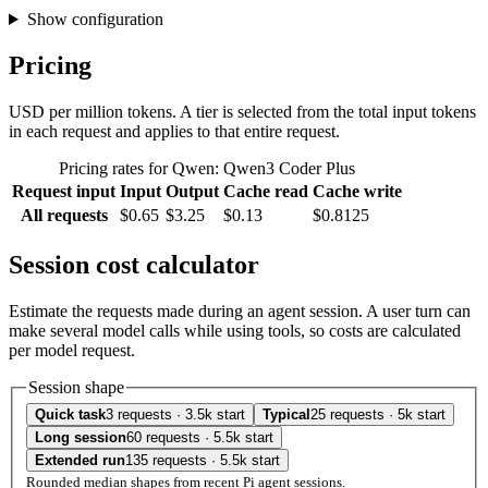
Show configuration
Pricing
USD per million tokens. A tier is selected from the total input tokens
in each request and applies to that entire request.
Pricing rates for Qwen: Qwen3 Coder Plus
Request input
Input
Output
Cache read
Cache write
All requests
$0.65
$3.25
$0.13
$0.8125
Session cost calculator
Estimate the requests made during an agent session. A user turn can
make several model calls while using tools, so costs are calculated
per model request.
Session shape
Quick task
3 requests · 3.5k start
Typical
25 requests · 5k start
Long session
60 requests · 5.5k start
Extended run
135 requests · 5.5k start
Rounded median shapes from recent Pi agent sessions.