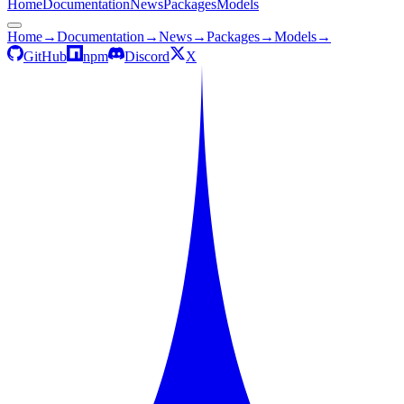
Home
Documentation
News
Packages
Models
Home
→
Documentation
→
News
→
Packages
→
Models
→
GitHub
npm
Discord
X