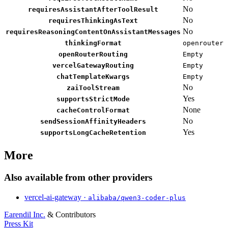
No
requiresAssistantAfterToolResult
No
requiresThinkingAsText
No
requiresReasoningContentOnAssistantMessages
thinkingFormat
openrouter
openRouterRouting
Empty
vercelGatewayRouting
Empty
chatTemplateKwargs
Empty
No
zaiToolStream
Yes
supportsStrictMode
None
cacheControlFormat
No
sendSessionAffinityHeaders
Yes
supportsLongCacheRetention
More
Also available from other providers
vercel-ai-gateway ·
alibaba/qwen3-coder-plus
Earendil Inc.
& Contributors
Press Kit