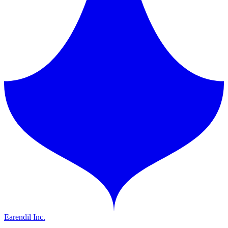
Earendil Inc.