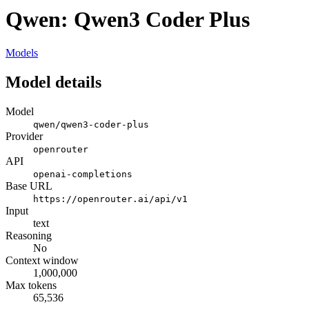
Qwen: Qwen3 Coder Plus
Models
Model details
Model
qwen/qwen3-coder-plus
Provider
openrouter
API
openai-completions
Base URL
https://openrouter.ai/api/v1
Input
text
Reasoning
No
Context window
1,000,000
Max tokens
65,536