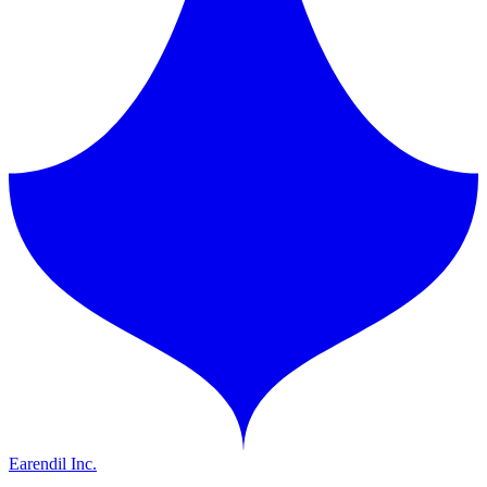
Earendil Inc.