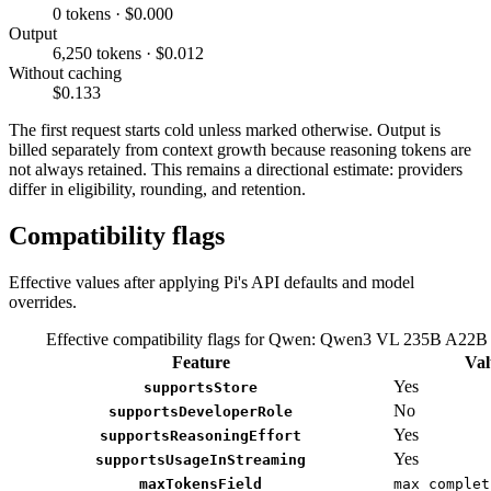
0 tokens · $0.000
Output
6,250 tokens · $0.012
Without caching
$0.133
The first request starts cold unless marked otherwise. Output is
billed separately from context growth because reasoning tokens are
not always retained. This remains a directional estimate: providers
differ in eligibility, rounding, and retention.
Compatibility flags
Effective values after applying Pi's API defaults and model
overrides.
Effective compatibility flags for Qwen: Qwen3 VL 235B A22B 
Feature
Val
Yes
supportsStore
No
supportsDeveloperRole
Yes
supportsReasoningEffort
Yes
supportsUsageInStreaming
maxTokensField
max_complet