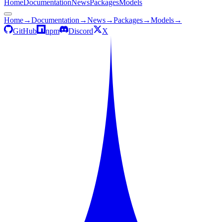
Home
Documentation
News
Packages
Models
Home
→
Documentation
→
News
→
Packages
→
Models
→
GitHub
npm
Discord
X