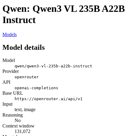
Qwen: Qwen3 VL 235B A22B
Instruct
Models
Model details
Model
qwen/qwen3-vl-235b-a22b-instruct
Provider
openrouter
API
openai-completions
Base URL
https://openrouter.ai/api/v1
Input
text, image
Reasoning
No
Context window
131,072