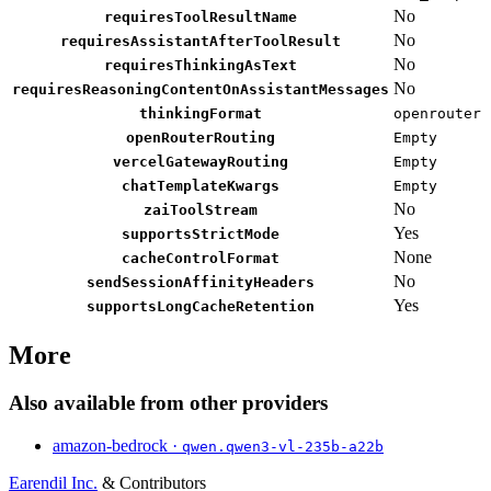
No
requiresToolResultName
No
requiresAssistantAfterToolResult
No
requiresThinkingAsText
No
requiresReasoningContentOnAssistantMessages
thinkingFormat
openrouter
openRouterRouting
Empty
vercelGatewayRouting
Empty
chatTemplateKwargs
Empty
No
zaiToolStream
Yes
supportsStrictMode
None
cacheControlFormat
No
sendSessionAffinityHeaders
Yes
supportsLongCacheRetention
More
Also available from other providers
amazon-bedrock ·
qwen.qwen3-vl-235b-a22b
Earendil Inc.
& Contributors