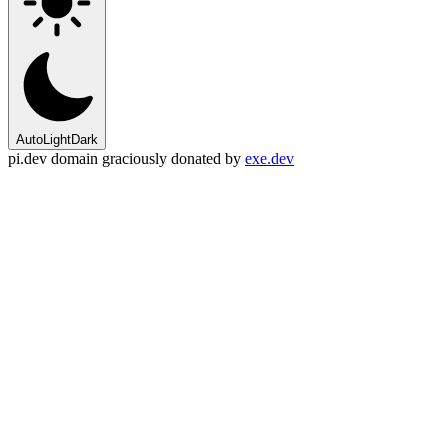
Auto
Light
Dark
pi.dev domain graciously donated by
exe.dev