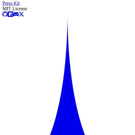
Press Kit
MIT License