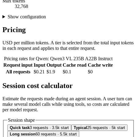
Max tokens
32,768
Show configuration
Pricing
USD per million tokens. A tier is selected from the total input tokens
in each request and applies to that entire request.
Pricing rates for Qwen: Qwen3 VL 235B A22B Instruct
Request input
Input
Output
Cache read
Cache write
All requests
$0.21
$1.9
$0.1
$0
Session cost calculator
Estimate the requests made during an agent session. A user turn can
make several model calls while using tools, so costs are calculated
per model request.
Session shape
Quick task
3 requests · 3.5k start
Typical
25 requests · 5k start
Long session
60 requests · 5.5k start