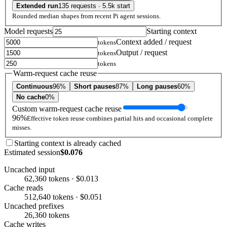
Extended run
135 requests · 5.5k start
Rounded median shapes from recent Pi agent sessions.
Model requests
Starting context
Context added / request
tokens
Output / request
tokens
tokens
Warm-request cache reuse
Continuous
96%
Short pauses
87%
Long pauses
60%
No cache
0%
Custom warm-request cache reuse
96%
Effective token reuse combines partial hits and occasional complete
misses.
Starting context is already cached
Estimated session
$0.076
Uncached input
62,360 tokens · $0.013
Cache reads
512,640 tokens · $0.051
Uncached prefixes
26,360 tokens
Cache writes