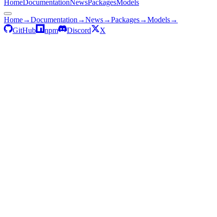
Home
Documentation
News
Packages
Models
Home
→
Documentation
→
News
→
Packages
→
Models
→
GitHub
npm
Discord
X