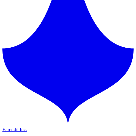
Earendil Inc.