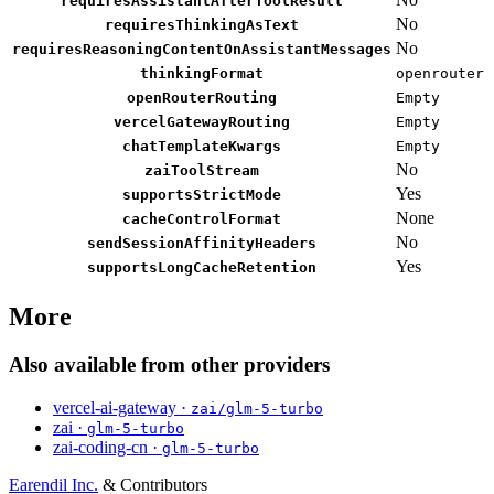
requiresAssistantAfterToolResult
No
requiresThinkingAsText
No
requiresReasoningContentOnAssistantMessages
thinkingFormat
openrouter
openRouterRouting
Empty
vercelGatewayRouting
Empty
chatTemplateKwargs
Empty
No
zaiToolStream
Yes
supportsStrictMode
None
cacheControlFormat
No
sendSessionAffinityHeaders
Yes
supportsLongCacheRetention
More
Also available from other providers
vercel-ai-gateway ·
zai/glm-5-turbo
zai ·
glm-5-turbo
zai-coding-cn ·
glm-5-turbo
Earendil Inc.
& Contributors