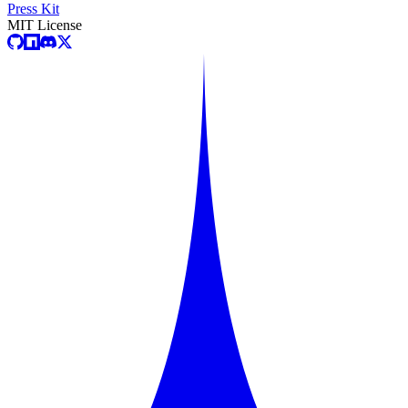
Press Kit
MIT License