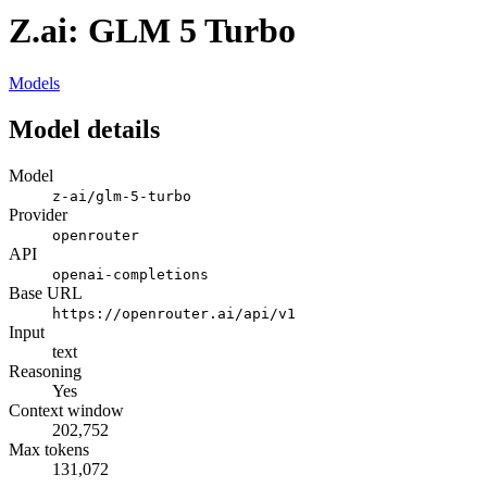
Z.ai: GLM 5 Turbo
Models
Model details
Model
z-ai/glm-5-turbo
Provider
openrouter
API
openai-completions
Base URL
https://openrouter.ai/api/v1
Input
text
Reasoning
Yes
Context window
202,752
Max tokens
131,072