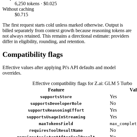
6,250 tokens · $0.025
Without caching
$0.715
The first request starts cold unless marked otherwise. Output is
billed separately from context growth because reasoning tokens are
not always retained. This remains a directional estimate: providers
differ in eligibility, rounding, and retention.
Compatibility flags
Effective values after applying Pi's API defaults and model
overrides.
Effective compatibility flags for Z.ai: GLM 5 Turbo
Feature
Val
Yes
supportsStore
No
supportsDeveloperRole
Yes
supportsReasoningEffort
Yes
supportsUsageInStreaming
maxTokensField
max_complet
No
requiresToolResultName
No