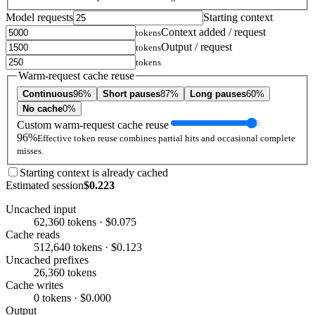
Model requests
Starting context
Context added / request
tokens
Output / request
tokens
tokens
Warm-request cache reuse
Continuous
96%
Short pauses
87%
Long pauses
60%
No cache
0%
Custom warm-request cache reuse
96%
Effective token reuse combines partial hits and occasional complete
misses.
Starting context is already cached
Estimated session
$0.223
Uncached input
62,360 tokens · $0.075
Cache reads
512,640 tokens · $0.123
Uncached prefixes
26,360 tokens
Cache writes
0 tokens · $0.000
Output