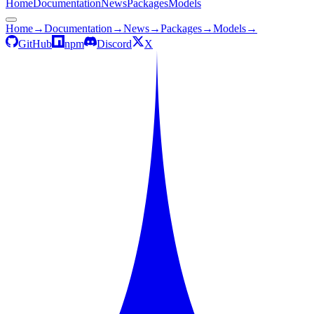
Home
Documentation
News
Packages
Models
Home
→
Documentation
→
News
→
Packages
→
Models
→
GitHub
npm
Discord
X