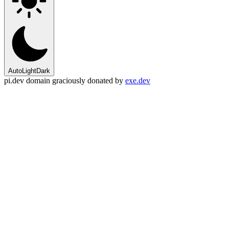
Auto
Light
Dark
pi.dev domain graciously donated by
exe.dev