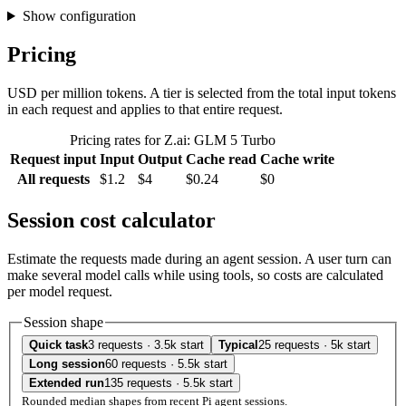
Show configuration
Pricing
USD per million tokens. A tier is selected from the total input tokens
in each request and applies to that entire request.
Pricing rates for Z.ai: GLM 5 Turbo
Request input
Input
Output
Cache read
Cache write
All requests
$1.2
$4
$0.24
$0
Session cost calculator
Estimate the requests made during an agent session. A user turn can
make several model calls while using tools, so costs are calculated
per model request.
Session shape
Quick task
3 requests · 3.5k start
Typical
25 requests · 5k start
Long session
60 requests · 5.5k start
Extended run
135 requests · 5.5k start
Rounded median shapes from recent Pi agent sessions.