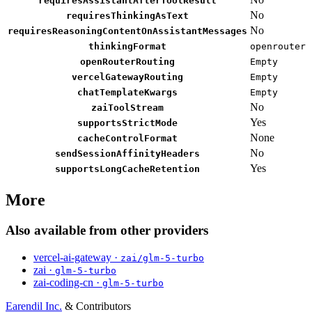
requiresAssistantAfterToolResult
No
requiresThinkingAsText
No
requiresReasoningContentOnAssistantMessages
thinkingFormat
openrouter
openRouterRouting
Empty
vercelGatewayRouting
Empty
chatTemplateKwargs
Empty
No
zaiToolStream
Yes
supportsStrictMode
None
cacheControlFormat
No
sendSessionAffinityHeaders
Yes
supportsLongCacheRetention
More
Also available from other providers
vercel-ai-gateway ·
zai/glm-5-turbo
zai ·
glm-5-turbo
zai-coding-cn ·
glm-5-turbo
Earendil Inc.
& Contributors