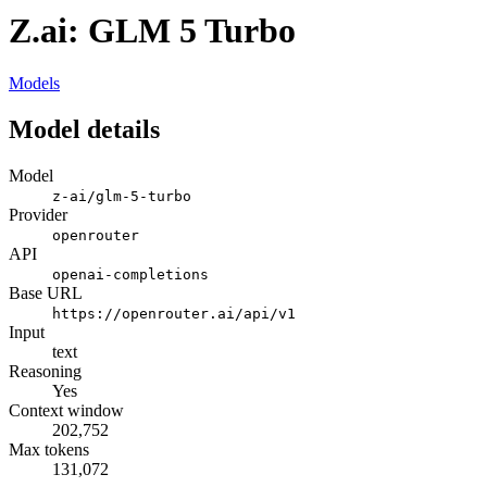
Z.ai: GLM 5 Turbo
Models
Model details
Model
z-ai/glm-5-turbo
Provider
openrouter
API
openai-completions
Base URL
https://openrouter.ai/api/v1
Input
text
Reasoning
Yes
Context window
202,752
Max tokens
131,072