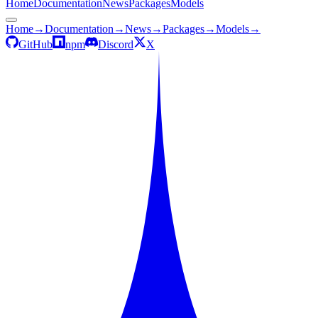
Home
Documentation
News
Packages
Models
Home
→
Documentation
→
News
→
Packages
→
Models
→
GitHub
npm
Discord
X