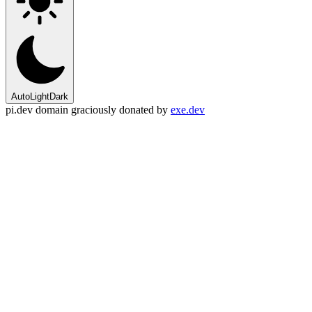
Auto
Light
Dark
pi.dev domain graciously donated by
exe.dev