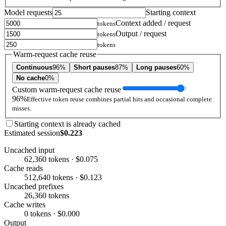
Model requests
Starting context
Context added / request
tokens
Output / request
tokens
tokens
Warm-request cache reuse
Continuous
96%
Short pauses
87%
Long pauses
60%
No cache
0%
Custom warm-request cache reuse
96%
Effective token reuse combines partial hits and occasional complete
misses.
Starting context is already cached
Estimated session
$0.223
Uncached input
62,360 tokens · $0.075
Cache reads
512,640 tokens · $0.123
Uncached prefixes
26,360 tokens
Cache writes
0 tokens · $0.000
Output