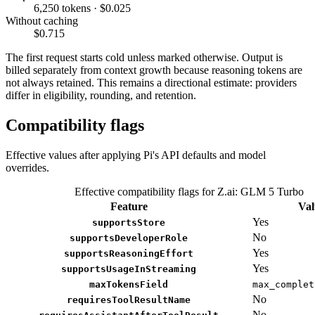
6,250 tokens · $0.025
Without caching
$0.715
The first request starts cold unless marked otherwise. Output is
billed separately from context growth because reasoning tokens are
not always retained. This remains a directional estimate: providers
differ in eligibility, rounding, and retention.
Compatibility flags
Effective values after applying Pi's API defaults and model
overrides.
Effective compatibility flags for Z.ai: GLM 5 Turbo
Feature
Val
Yes
supportsStore
No
supportsDeveloperRole
Yes
supportsReasoningEffort
Yes
supportsUsageInStreaming
maxTokensField
max_complet
No
requiresToolResultName
No