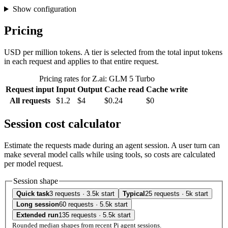
Show configuration
Pricing
USD per million tokens. A tier is selected from the total input tokens
in each request and applies to that entire request.
Pricing rates for Z.ai: GLM 5 Turbo
Request input
Input
Output
Cache read
Cache write
All requests
$1.2
$4
$0.24
$0
Session cost calculator
Estimate the requests made during an agent session. A user turn can
make several model calls while using tools, so costs are calculated
per model request.
Session shape
Quick task
3 requests · 3.5k start
Typical
25 requests · 5k start
Long session
60 requests · 5.5k start
Extended run
135 requests · 5.5k start
Rounded median shapes from recent Pi agent sessions.