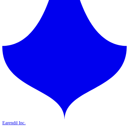
Earendil Inc.