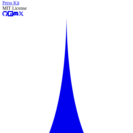
Press Kit
MIT License