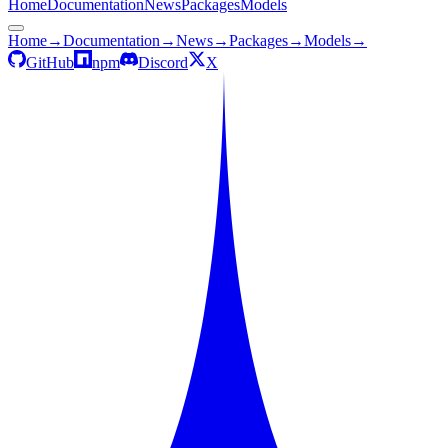
Home
Documentation
News
Packages
Models
Home
→
Documentation
→
News
→
Packages
→
Models
→
GitHub
npm
Discord
X