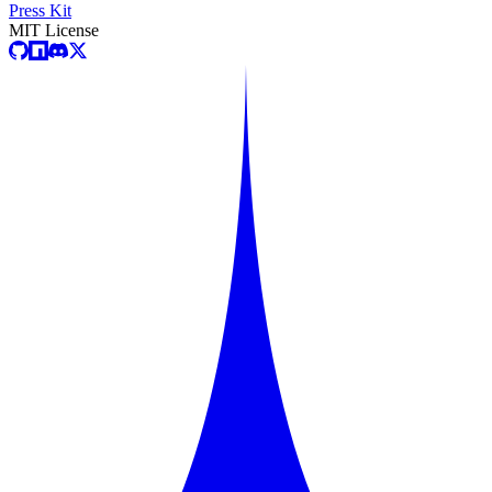
Press Kit
MIT License