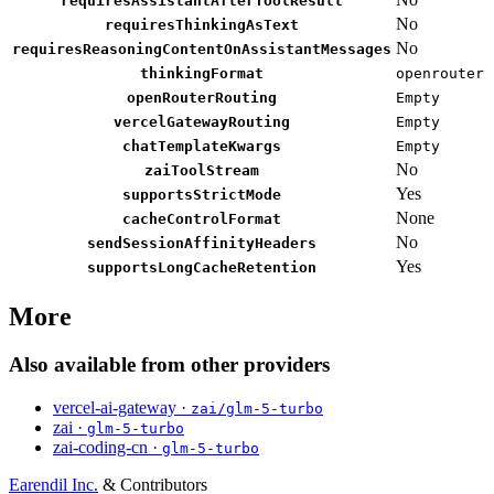
requiresAssistantAfterToolResult
No
requiresThinkingAsText
No
requiresReasoningContentOnAssistantMessages
thinkingFormat
openrouter
openRouterRouting
Empty
vercelGatewayRouting
Empty
chatTemplateKwargs
Empty
No
zaiToolStream
Yes
supportsStrictMode
None
cacheControlFormat
No
sendSessionAffinityHeaders
Yes
supportsLongCacheRetention
More
Also available from other providers
vercel-ai-gateway ·
zai/glm-5-turbo
zai ·
glm-5-turbo
zai-coding-cn ·
glm-5-turbo
Earendil Inc.
& Contributors