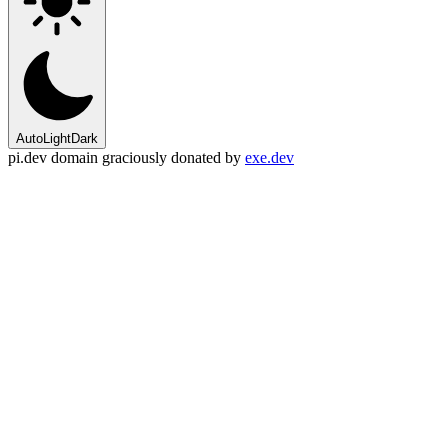
Auto
Light
Dark
pi.dev domain graciously donated by
exe.dev