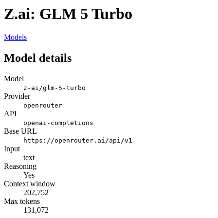
Z.ai: GLM 5 Turbo
Models
Model details
Model
z-ai/glm-5-turbo
Provider
openrouter
API
openai-completions
Base URL
https://openrouter.ai/api/v1
Input
text
Reasoning
Yes
Context window
202,752
Max tokens
131,072