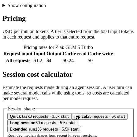
Show configuration
Pricing
USD per million tokens. A tier is selected from the total input tokens
in each request and applies to that entire request.
Pricing rates for Z.ai: GLM 5 Turbo
Request input
Input
Output
Cache read
Cache write
All requests
$1.2
$4
$0.24
$0
Session cost calculator
Estimate the requests made during an agent session. A user turn can
make several model calls while using tools, so costs are calculated
per model request.
Session shape
Quick task
3 requests · 3.5k start
Typical
25 requests · 5k start
Long session
60 requests · 5.5k start
Extended run
135 requests · 5.5k start
Rounded median shapes from recent Pi agent sessions.