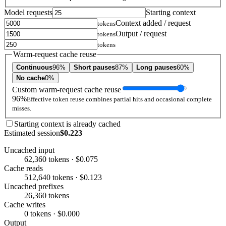
Model requests
Starting context
Context added / request
tokens
Output / request
tokens
tokens
Warm-request cache reuse
Continuous
96%
Short pauses
87%
Long pauses
60%
No cache
0%
Custom warm-request cache reuse
96%
Effective token reuse combines partial hits and occasional complete
misses.
Starting context is already cached
Estimated session
$0.223
Uncached input
62,360 tokens · $0.075
Cache reads
512,640 tokens · $0.123
Uncached prefixes
26,360 tokens
Cache writes
0 tokens · $0.000
Output