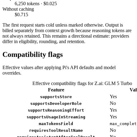
6,250 tokens · $0.025
Without caching
$0.715
The first request starts cold unless marked otherwise. Output is
billed separately from context growth because reasoning tokens are
not always retained. This remains a directional estimate: providers
differ in eligibility, rounding, and retention.
Compatibility flags
Effective values after applying Pi's API defaults and model
overrides.
Effective compatibility flags for Z.ai: GLM 5 Turbo
Feature
Val
Yes
supportsStore
No
supportsDeveloperRole
Yes
supportsReasoningEffort
Yes
supportsUsageInStreaming
maxTokensField
max_complet
No
requiresToolResultName
No