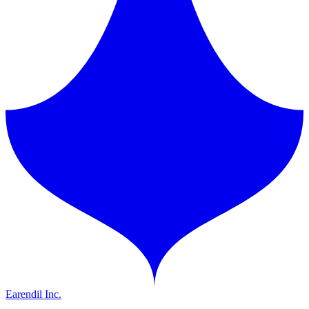
Earendil Inc.