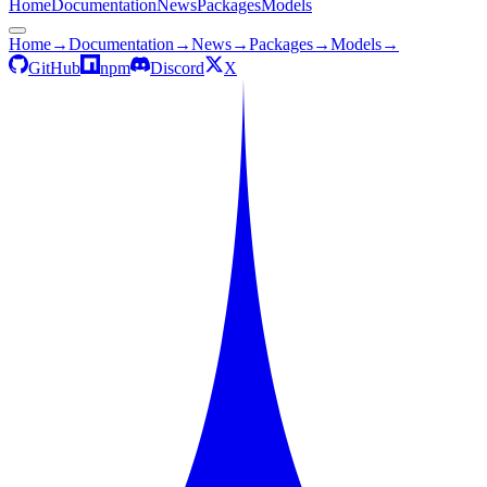
Home
Documentation
News
Packages
Models
Home
→
Documentation
→
News
→
Packages
→
Models
→
GitHub
npm
Discord
X