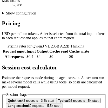
Max tokens
32,768
Show configuration
Pricing
USD per million tokens. A tier is selected from the total input tokens
in each request and applies to that entire request.
Pricing rates for Qwen3 VL 235B A22B Thinking
Request input
Input
Output
Cache read
Cache write
All requests
$0.4
$4
$0
$0
Session cost calculator
Estimate the requests made during an agent session. A user turn can
make several model calls while using tools, so costs are calculated
per model request.
Session shape
Quick task
3 requests · 3.5k start
Typical
25 requests · 5k start
Long session
60 requests · 5.5k start