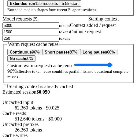
Extended run
135 requests · 5.5k start
Rounded median shapes from recent Pi agent sessions.
Model requests
Starting context
Context added / request
tokens
Output / request
tokens
tokens
Warm-request cache reuse
Continuous
96%
Short pauses
87%
Long pauses
60%
No cache
0%
Custom warm-request cache reuse
96%
Effective token reuse combines partial hits and occasional complete
misses.
Starting context is already cached
Estimated session
$0.050
Uncached input
62,360 tokens · $0.025
Cache reads
512,640 tokens · $0.000
Uncached prefixes
26,360 tokens
Cache writes