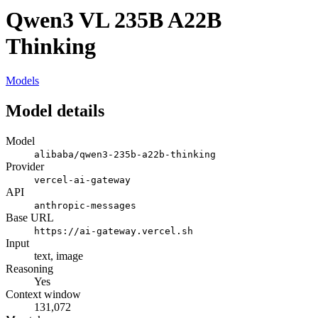
Qwen3 VL 235B A22B
Thinking
Models
Model details
Model
alibaba/qwen3-235b-a22b-thinking
Provider
vercel-ai-gateway
API
anthropic-messages
Base URL
https://ai-gateway.vercel.sh
Input
text, image
Reasoning
Yes
Context window
131,072