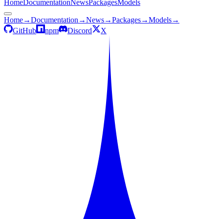
Home
Documentation
News
Packages
Models
Home
→
Documentation
→
News
→
Packages
→
Models
→
GitHub
npm
Discord
X