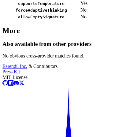
Yes
supportsTemperature
No
forceAdaptiveThinking
No
allowEmptySignature
More
Also available from other providers
No obvious cross-provider matches found.
Earendil Inc.
& Contributors
Press Kit
MIT License