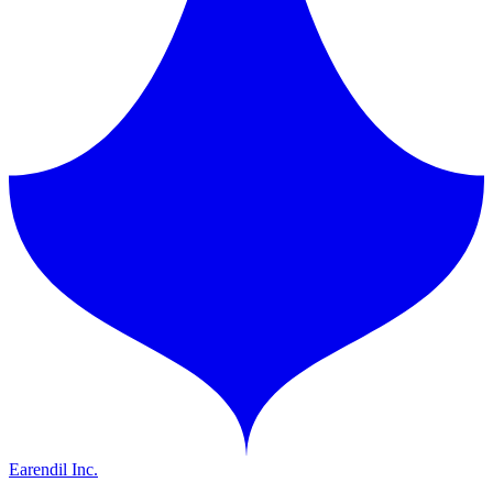
Earendil Inc.