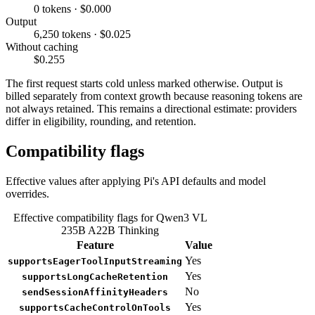
0 tokens · $0.000
Output
6,250 tokens · $0.025
Without caching
$0.255
The first request starts cold unless marked otherwise. Output is
billed separately from context growth because reasoning tokens are
not always retained. This remains a directional estimate: providers
differ in eligibility, rounding, and retention.
Compatibility flags
Effective values after applying Pi's API defaults and model
overrides.
Effective compatibility flags for Qwen3 VL
235B A22B Thinking
Feature
Value
Yes
supportsEagerToolInputStreaming
Yes
supportsLongCacheRetention
No
sendSessionAffinityHeaders
Yes
supportsCacheControlOnTools