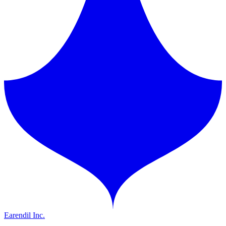
Earendil Inc.