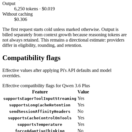
Output
6,250 tokens · $0.019
Without caching
$0.306
The first request starts cold unless marked otherwise. Output is
billed separately from context growth because reasoning tokens are
not always retained. This remains a directional estimate: providers
differ in eligibility, rounding, and retention.
Compatibility flags
Effective values after applying Pi's API defaults and model
overrides.
Effective compatibility flags for Qwen 3.6 Plus
Feature
Value
Yes
supportsEagerToolInputStreaming
Yes
supportsLongCacheRetention
No
sendSessionAffinityHeaders
Yes
supportsCacheControlOnTools
Yes
supportsTemperature
No
forceAdaptiveThinking