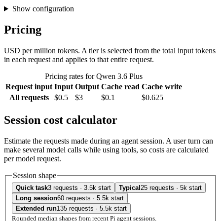
Show configuration
Pricing
USD per million tokens. A tier is selected from the total input tokens
in each request and applies to that entire request.
Pricing rates for Qwen 3.6 Plus
Request input
Input
Output
Cache read
Cache write
All requests
$0.5
$3
$0.1
$0.625
Session cost calculator
Estimate the requests made during an agent session. A user turn can
make several model calls while using tools, so costs are calculated
per model request.
Session shape
Quick task
3 requests · 3.5k start
Typical
25 requests · 5k start
Long session
60 requests · 5.5k start
Extended run
135 requests · 5.5k start
Rounded median shapes from recent Pi agent sessions.