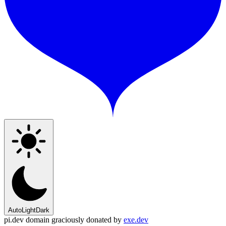
Auto
Light
Dark
pi.dev domain graciously donated by
exe.dev