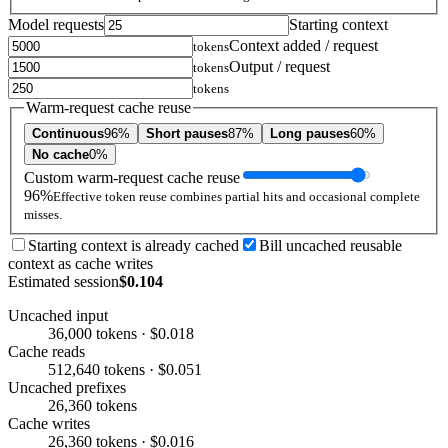
Model requests
Starting context
Context added / request
tokens
Output / request
tokens
tokens
Warm-request cache reuse
Continuous
96%
Short pauses
87%
Long pauses
60%
No cache
0%
Custom warm-request cache reuse
96%
Effective token reuse combines partial hits and occasional complete
misses.
Starting context is already cached
Bill uncached reusable
context as cache writes
Estimated session
$0.104
Uncached input
36,000 tokens · $0.018
Cache reads
512,640 tokens · $0.051
Uncached prefixes
26,360 tokens
Cache writes
26,360 tokens · $0.016