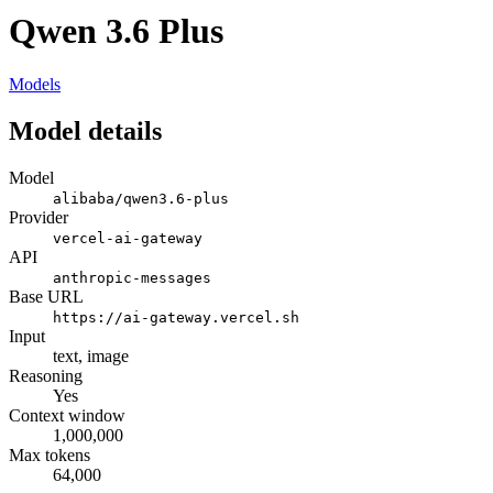
Qwen 3.6 Plus
Models
Model details
Model
alibaba/qwen3.6-plus
Provider
vercel-ai-gateway
API
anthropic-messages
Base URL
https://ai-gateway.vercel.sh
Input
text, image
Reasoning
Yes
Context window
1,000,000
Max tokens
64,000