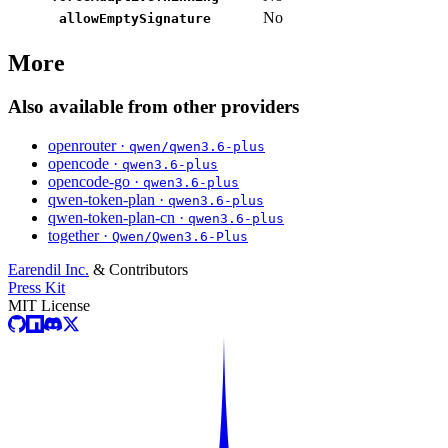
No
allowEmptySignature
More
Also available from other providers
openrouter ·
qwen/qwen3.6-plus
opencode ·
qwen3.6-plus
opencode-go ·
qwen3.6-plus
qwen-token-plan ·
qwen3.6-plus
qwen-token-plan-cn ·
qwen3.6-plus
together ·
Qwen/Qwen3.6-Plus
Earendil Inc.
& Contributors
Press Kit
MIT License