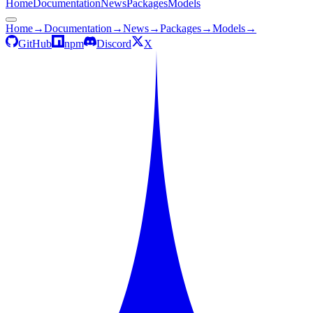
Home
Documentation
News
Packages
Models
Home
→
Documentation
→
News
→
Packages
→
Models
→
GitHub
npm
Discord
X