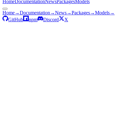
Home
Documentation
News
Packages
Models
Home
→
Documentation
→
News
→
Packages
→
Models
→
GitHub
npm
Discord
X