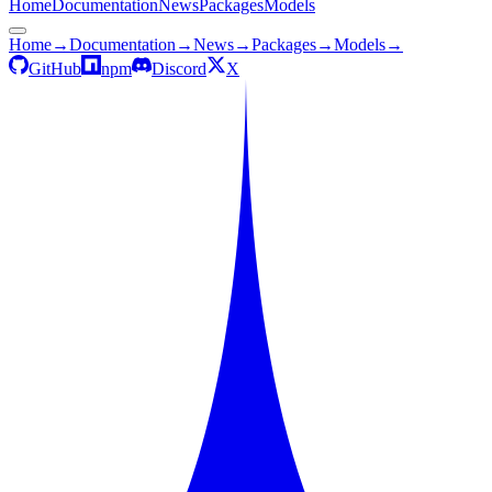
Home
Documentation
News
Packages
Models
Home
→
Documentation
→
News
→
Packages
→
Models
→
GitHub
npm
Discord
X