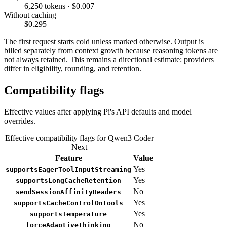
6,250 tokens · $0.007
Without caching
$0.295
The first request starts cold unless marked otherwise. Output is
billed separately from context growth because reasoning tokens are
not always retained. This remains a directional estimate: providers
differ in eligibility, rounding, and retention.
Compatibility flags
Effective values after applying Pi's API defaults and model
overrides.
Effective compatibility flags for Qwen3 Coder
Next
Feature
Value
Yes
supportsEagerToolInputStreaming
Yes
supportsLongCacheRetention
No
sendSessionAffinityHeaders
Yes
supportsCacheControlOnTools
Yes
supportsTemperature
No
forceAdaptiveThinking