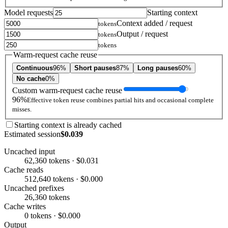
Model requests
Starting context
Context added / request
tokens
Output / request
tokens
tokens
Warm-request cache reuse
Continuous
96%
Short pauses
87%
Long pauses
60%
No cache
0%
Custom warm-request cache reuse
96%
Effective token reuse combines partial hits and occasional complete
misses.
Starting context is already cached
Estimated session
$0.039
Uncached input
62,360 tokens · $0.031
Cache reads
512,640 tokens · $0.000
Uncached prefixes
26,360 tokens
Cache writes
0 tokens · $0.000
Output