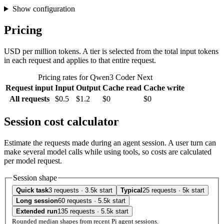
Show configuration
Pricing
USD per million tokens. A tier is selected from the total input tokens
in each request and applies to that entire request.
Pricing rates for Qwen3 Coder Next
Request input
Input
Output
Cache read
Cache write
All requests
$0.5
$1.2
$0
$0
Session cost calculator
Estimate the requests made during an agent session. A user turn can
make several model calls while using tools, so costs are calculated
per model request.
Session shape
Quick task
3 requests · 3.5k start
Typical
25 requests · 5k start
Long session
60 requests · 5.5k start
Extended run
135 requests · 5.5k start
Rounded median shapes from recent Pi agent sessions.