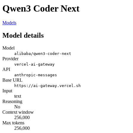
Qwen3 Coder Next
Models
Model details
Model
alibaba/qwen3-coder-next
Provider
vercel-ai-gateway
API
anthropic-messages
Base URL
https://ai-gateway.vercel.sh
Input
text
Reasoning
No
Context window
256,000
Max tokens
256,000