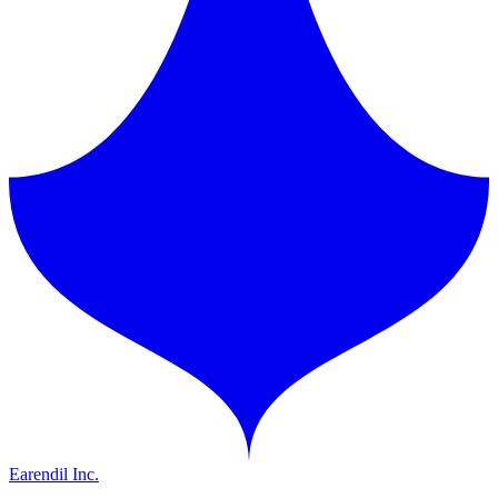
Earendil Inc.