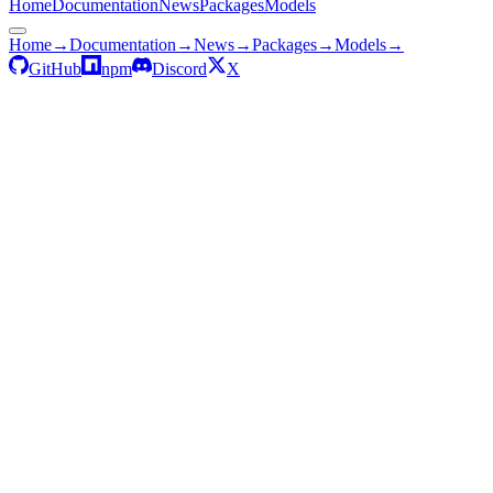
Home
Documentation
News
Packages
Models
Home
→
Documentation
→
News
→
Packages
→
Models
→
GitHub
npm
Discord
X