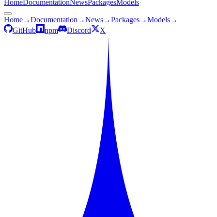
Home
Documentation
News
Packages
Models
Home
→
Documentation
→
News
→
Packages
→
Models
→
GitHub
npm
Discord
X