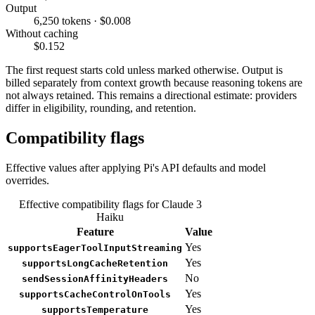
Output
6,250 tokens · $0.008
Without caching
$0.152
The first request starts cold unless marked otherwise. Output is
billed separately from context growth because reasoning tokens are
not always retained. This remains a directional estimate: providers
differ in eligibility, rounding, and retention.
Compatibility flags
Effective values after applying Pi's API defaults and model
overrides.
Effective compatibility flags for Claude 3
Haiku
Feature
Value
Yes
supportsEagerToolInputStreaming
Yes
supportsLongCacheRetention
No
sendSessionAffinityHeaders
Yes
supportsCacheControlOnTools
Yes
supportsTemperature