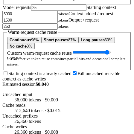
Model requests
Starting context
Context added / request
tokens
Output / request
tokens
tokens
Warm-request cache reuse
Continuous
96%
Short pauses
87%
Long pauses
60%
No cache
0%
Custom warm-request cache reuse
96%
Effective token reuse combines partial hits and occasional complete
misses.
Starting context is already cached
Bill uncached reusable
context as cache writes
Estimated session
$0.040
Uncached input
36,000 tokens · $0.009
Cache reads
512,640 tokens · $0.015
Uncached prefixes
26,360 tokens
Cache writes
26,360 tokens · $0.008