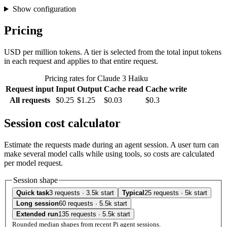
Show configuration
Pricing
USD per million tokens. A tier is selected from the total input tokens
in each request and applies to that entire request.
Pricing rates for Claude 3 Haiku
Request input
Input
Output
Cache read
Cache write
All requests
$0.25
$1.25
$0.03
$0.3
Session cost calculator
Estimate the requests made during an agent session. A user turn can
make several model calls while using tools, so costs are calculated
per model request.
Session shape
Quick task
3 requests · 3.5k start
Typical
25 requests · 5k start
Long session
60 requests · 5.5k start
Extended run
135 requests · 5.5k start
Rounded median shapes from recent Pi agent sessions.