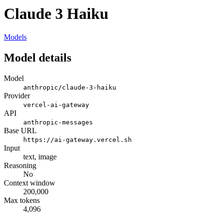
Claude 3 Haiku
Models
Model details
Model
anthropic/claude-3-haiku
Provider
vercel-ai-gateway
API
anthropic-messages
Base URL
https://ai-gateway.vercel.sh
Input
text, image
Reasoning
No
Context window
200,000
Max tokens
4,096