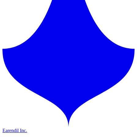
Earendil Inc.