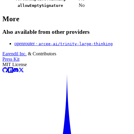
No
allowEmptySignature
More
Also available from other providers
openrouter ·
arcee-ai/trinity-large-thinking
Earendil Inc.
& Contributors
Press Kit
MIT License