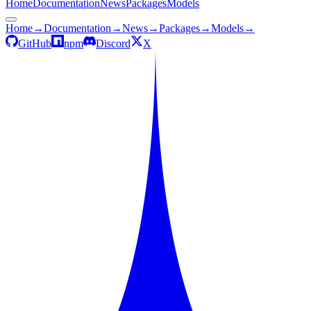
Home
Documentation
News
Packages
Models
Home
→
Documentation
→
News
→
Packages
→
Models
→
GitHub
npm
Discord
X