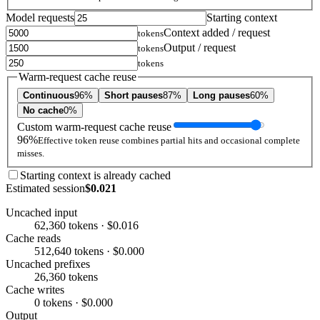
Model requests
Starting context
Context added / request
tokens
Output / request
tokens
tokens
Warm-request cache reuse
Continuous
96%
Short pauses
87%
Long pauses
60%
No cache
0%
Custom warm-request cache reuse
96%
Effective token reuse combines partial hits and occasional complete
misses.
Starting context is already cached
Estimated session
$0.021
Uncached input
62,360 tokens · $0.016
Cache reads
512,640 tokens · $0.000
Uncached prefixes
26,360 tokens
Cache writes
0 tokens · $0.000
Output