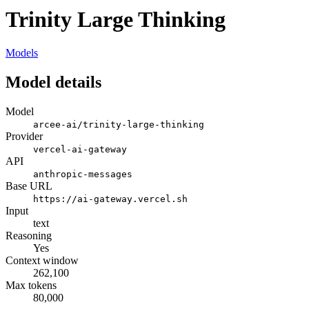
Trinity Large Thinking
Models
Model details
Model
arcee-ai/trinity-large-thinking
Provider
vercel-ai-gateway
API
anthropic-messages
Base URL
https://ai-gateway.vercel.sh
Input
text
Reasoning
Yes
Context window
262,100
Max tokens
80,000