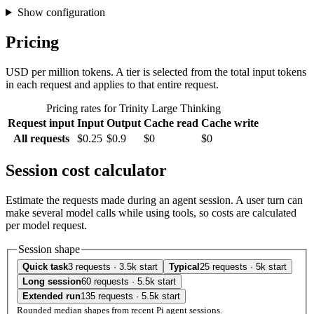
Show configuration
Pricing
USD per million tokens. A tier is selected from the total input tokens
in each request and applies to that entire request.
Pricing rates for Trinity Large Thinking
Request input
Input
Output
Cache read
Cache write
All requests
$0.25
$0.9
$0
$0
Session cost calculator
Estimate the requests made during an agent session. A user turn can
make several model calls while using tools, so costs are calculated
per model request.
Session shape
Quick task
3 requests · 3.5k start
Typical
25 requests · 5k start
Long session
60 requests · 5.5k start
Extended run
135 requests · 5.5k start
Rounded median shapes from recent Pi agent sessions.