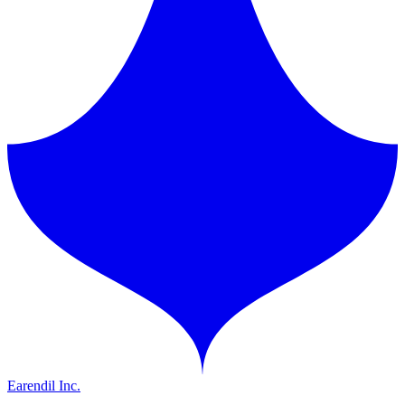
Earendil Inc.