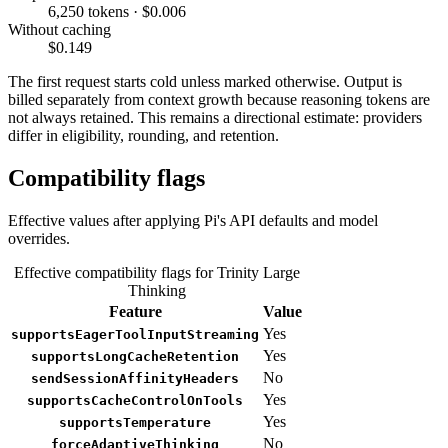
6,250 tokens · $0.006
Without caching
$0.149
The first request starts cold unless marked otherwise. Output is
billed separately from context growth because reasoning tokens are
not always retained. This remains a directional estimate: providers
differ in eligibility, rounding, and retention.
Compatibility flags
Effective values after applying Pi's API defaults and model
overrides.
Effective compatibility flags for Trinity Large
Thinking
Feature
Value
Yes
supportsEagerToolInputStreaming
Yes
supportsLongCacheRetention
No
sendSessionAffinityHeaders
Yes
supportsCacheControlOnTools
Yes
supportsTemperature
No
forceAdaptiveThinking