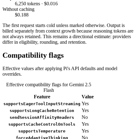
6,250 tokens · $0.016
Without caching
$0.188
The first request starts cold unless marked otherwise. Output is
billed separately from context growth because reasoning tokens are
not always retained. This remains a directional estimate: providers
differ in eligibility, rounding, and retention.
Compatibility flags
Effective values after applying Pi's API defaults and model
overrides.
Effective compatibility flags for Gemini 2.5
Flash
Feature
Value
Yes
supportsEagerToolInputStreaming
Yes
supportsLongCacheRetention
No
sendSessionAffinityHeaders
Yes
supportsCacheControlOnTools
Yes
supportsTemperature
No
forceAdaptiveThinking