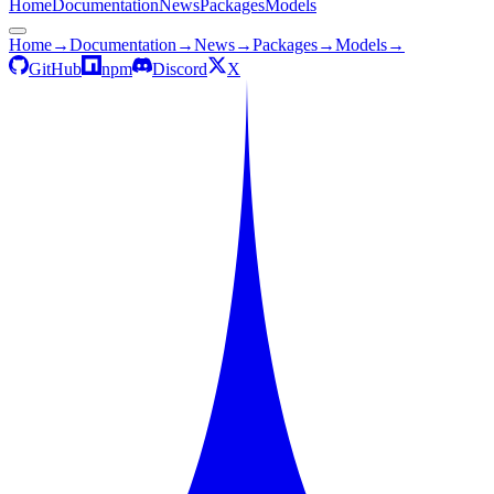
Home
Documentation
News
Packages
Models
Home
→
Documentation
→
News
→
Packages
→
Models
→
GitHub
npm
Discord
X