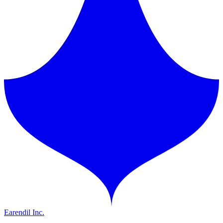
Earendil Inc.