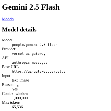
Gemini 2.5 Flash
Models
Model details
Model
google/gemini-2.5-flash
Provider
vercel-ai-gateway
API
anthropic-messages
Base URL
https://ai-gateway.vercel.sh
Input
text, image
Reasoning
Yes
Context window
1,000,000
Max tokens
65,536