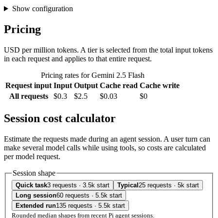
Show configuration
Pricing
USD per million tokens. A tier is selected from the total input tokens
in each request and applies to that entire request.
Pricing rates for Gemini 2.5 Flash
Request input
Input
Output
Cache read
Cache write
All requests
$0.3
$2.5
$0.03
$0
Session cost calculator
Estimate the requests made during an agent session. A user turn can
make several model calls while using tools, so costs are calculated
per model request.
Session shape
Quick task
3 requests · 3.5k start
Typical
25 requests · 5k start
Long session
60 requests · 5.5k start
Extended run
135 requests · 5.5k start
Rounded median shapes from recent Pi agent sessions.