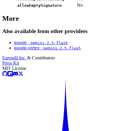
No
allowEmptySignature
More
Also available from other providers
google ·
gemini-2.5-flash
google-vertex ·
gemini-2.5-flash
Earendil Inc.
& Contributors
Press Kit
MIT License