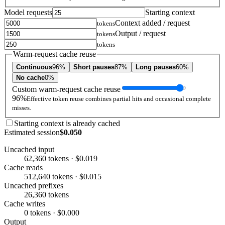
Model requests
Starting context
Context added / request
tokens
Output / request
tokens
tokens
Warm-request cache reuse
Continuous
96%
Short pauses
87%
Long pauses
60%
No cache
0%
Custom warm-request cache reuse
96%
Effective token reuse combines partial hits and occasional complete
misses.
Starting context is already cached
Estimated session
$0.050
Uncached input
62,360 tokens · $0.019
Cache reads
512,640 tokens · $0.015
Uncached prefixes
26,360 tokens
Cache writes
0 tokens · $0.000
Output