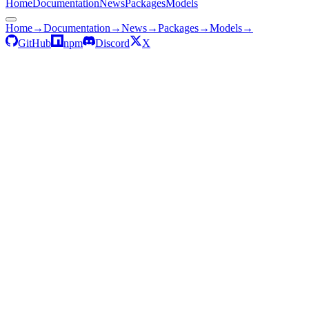
Home
Documentation
News
Packages
Models
Home
→
Documentation
→
News
→
Packages
→
Models
→
GitHub
npm
Discord
X