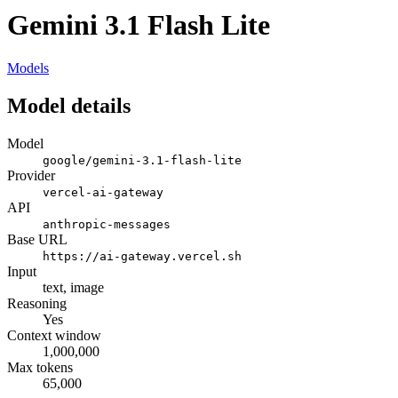
Gemini 3.1 Flash Lite
Models
Model details
Model
google/gemini-3.1-flash-lite
Provider
vercel-ai-gateway
API
anthropic-messages
Base URL
https://ai-gateway.vercel.sh
Input
text, image
Reasoning
Yes
Context window
1,000,000
Max tokens
65,000