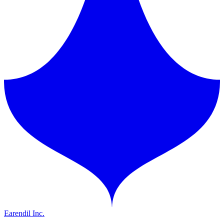
Earendil Inc.