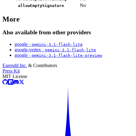
No
allowEmptySignature
More
Also available from other providers
google ·
gemini-3.1-flash-lite
google-vertex ·
gemini-3.1-flash-lite
google ·
gemini-3.1-flash-lite-preview
Earendil Inc.
& Contributors
Press Kit
MIT License