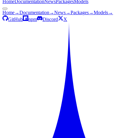
Home
Documentation
News
Packages
Models
Home
→
Documentation
→
News
→
Packages
→
Models
→
GitHub
npm
Discord
X