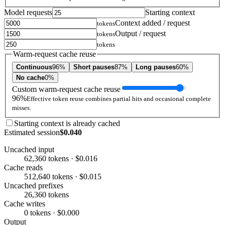
Model requests
Starting context
Context added / request
tokens
Output / request
tokens
tokens
Warm-request cache reuse
Continuous
96%
Short pauses
87%
Long pauses
60%
No cache
0%
Custom warm-request cache reuse
96%
Effective token reuse combines partial hits and occasional complete
misses.
Starting context is already cached
Estimated session
$0.040
Uncached input
62,360 tokens · $0.016
Cache reads
512,640 tokens · $0.015
Uncached prefixes
26,360 tokens
Cache writes
0 tokens · $0.000
Output