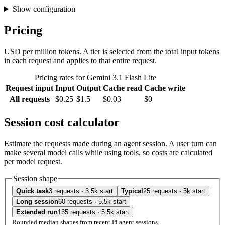
Show configuration
Pricing
USD per million tokens. A tier is selected from the total input tokens
in each request and applies to that entire request.
Pricing rates for Gemini 3.1 Flash Lite
Request input
Input
Output
Cache read
Cache write
All requests
$0.25
$1.5
$0.03
$0
Session cost calculator
Estimate the requests made during an agent session. A user turn can
make several model calls while using tools, so costs are calculated
per model request.
Session shape
Quick task
3 requests · 3.5k start
Typical
25 requests · 5k start
Long session
60 requests · 5.5k start
Extended run
135 requests · 5.5k start
Rounded median shapes from recent Pi agent sessions.