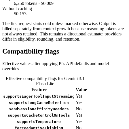
6,250 tokens · $0.009
Without caching
$0.153
The first request starts cold unless marked otherwise. Output is
billed separately from context growth because reasoning tokens are
not always retained. This remains a directional estimate: providers
differ in eligibility, rounding, and retention.
Compatibility flags
Effective values after applying Pi's API defaults and model
overrides.
Effective compatibility flags for Gemini 3.1
Flash Lite
Feature
Value
Yes
supportsEagerToolInputStreaming
Yes
supportsLongCacheRetention
No
sendSessionAffinityHeaders
Yes
supportsCacheControlOnTools
Yes
supportsTemperature
No
forceAdaptiveThinking