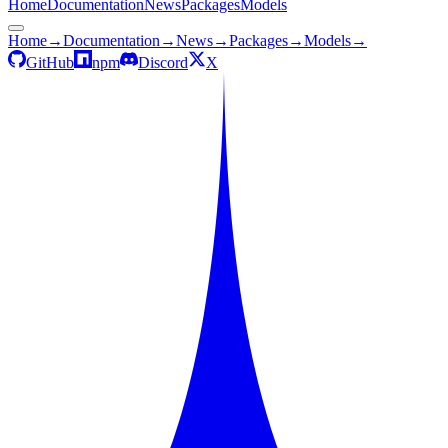
Home
Documentation
News
Packages
Models
Home
→
Documentation
→
News
→
Packages
→
Models
→
GitHub
npm
Discord
X