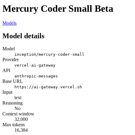
Mercury Coder Small Beta
Models
Model details
Model
inception/mercury-coder-small
Provider
vercel-ai-gateway
API
anthropic-messages
Base URL
https://ai-gateway.vercel.sh
Input
text
Reasoning
No
Context window
32,000
Max tokens
16,384