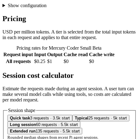
Show configuration
Pricing
USD per million tokens. A tier is selected from the total input tokens
in each request and applies to that entire request.
Pricing rates for Mercury Coder Small Beta
Request input
Input
Output
Cache read
Cache write
All requests
$0.25
$1
$0
$0
Session cost calculator
Estimate the requests made during an agent session. A user turn can
make several model calls while using tools, so costs are calculated
per model request.
Session shape
Quick task
3 requests · 3.5k start
Typical
25 requests · 5k start
Long session
60 requests · 5.5k start
Extended run
135 requests · 5.5k start
Rounded median shapes from recent Pi agent sessions.