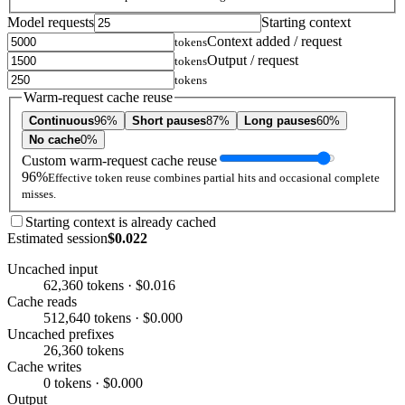
Model requests
Starting context
Context added / request
tokens
Output / request
tokens
tokens
Warm-request cache reuse
Continuous
96%
Short pauses
87%
Long pauses
60%
No cache
0%
Custom warm-request cache reuse
96%
Effective token reuse combines partial hits and occasional complete
misses.
Starting context is already cached
Estimated session
$0.022
Uncached input
62,360 tokens · $0.016
Cache reads
512,640 tokens · $0.000
Uncached prefixes
26,360 tokens
Cache writes
0 tokens · $0.000
Output