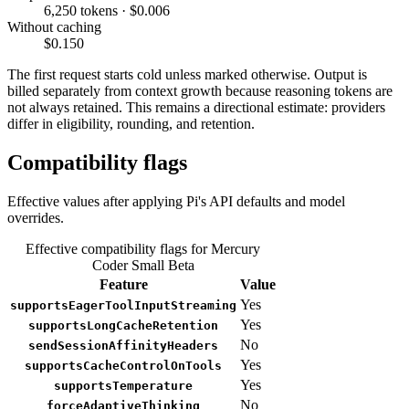
6,250 tokens · $0.006
Without caching
$0.150
The first request starts cold unless marked otherwise. Output is
billed separately from context growth because reasoning tokens are
not always retained. This remains a directional estimate: providers
differ in eligibility, rounding, and retention.
Compatibility flags
Effective values after applying Pi's API defaults and model
overrides.
Effective compatibility flags for Mercury
Coder Small Beta
Feature
Value
Yes
supportsEagerToolInputStreaming
Yes
supportsLongCacheRetention
No
sendSessionAffinityHeaders
Yes
supportsCacheControlOnTools
Yes
supportsTemperature
No
forceAdaptiveThinking