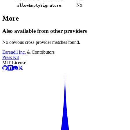
No
allowEmptySignature
More
Also available from other providers
No obvious cross-provider matches found.
Earendil Inc.
& Contributors
Press Kit
MIT License