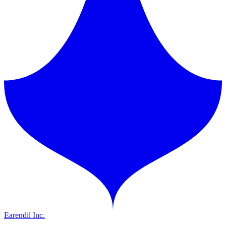
Earendil Inc.