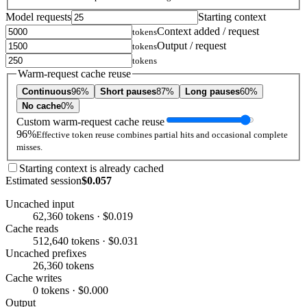
Model requests
Starting context
Context added / request
tokens
Output / request
tokens
tokens
Warm-request cache reuse
Continuous
96%
Short pauses
87%
Long pauses
60%
No cache
0%
Custom warm-request cache reuse
96%
Effective token reuse combines partial hits and occasional complete
misses.
Starting context is already cached
Estimated session
$0.057
Uncached input
62,360 tokens · $0.019
Cache reads
512,640 tokens · $0.031
Uncached prefixes
26,360 tokens
Cache writes
0 tokens · $0.000
Output