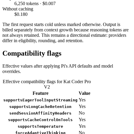
6,250 tokens · $0.007
Without caching
$0.180
The first request starts cold unless marked otherwise. Output is
billed separately from context growth because reasoning tokens are
not always retained. This remains a directional estimate: providers
differ in eligibility, rounding, and retention.
Compatibility flags
Effective values after applying Pi's API defaults and model
overrides.
Effective compatibility flags for Kat Coder Pro
V2
Feature
Value
Yes
supportsEagerToolInputStreaming
Yes
supportsLongCacheRetention
No
sendSessionAffinityHeaders
Yes
supportsCacheControlOnTools
Yes
supportsTemperature
No
forceAdaptiveThinking