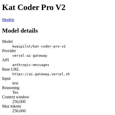
Kat Coder Pro V2
Models
Model details
Model
kwaipilot/kat-coder-pro-v2
Provider
vercel-ai-gateway
API
anthropic-messages
Base URL
https://ai-gateway.vercel.sh
Input
text
Reasoning
Yes
Context window
256,000
Max tokens
256,000