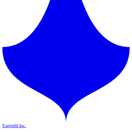
Earendil Inc.