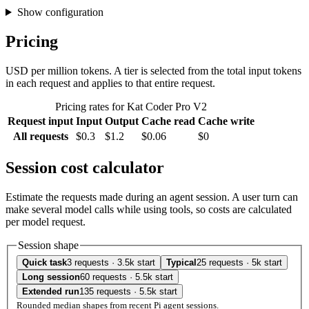
Show configuration
Pricing
USD per million tokens. A tier is selected from the total input tokens
in each request and applies to that entire request.
Pricing rates for Kat Coder Pro V2
Request input
Input
Output
Cache read
Cache write
All requests
$0.3
$1.2
$0.06
$0
Session cost calculator
Estimate the requests made during an agent session. A user turn can
make several model calls while using tools, so costs are calculated
per model request.
Session shape
Quick task
3 requests · 3.5k start
Typical
25 requests · 5k start
Long session
60 requests · 5.5k start
Extended run
135 requests · 5.5k start
Rounded median shapes from recent Pi agent sessions.