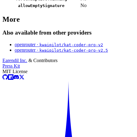
No
allowEmptySignature
More
Also available from other providers
openrouter ·
kwaipilot/kat-coder-pro-v2
openrouter ·
kwaipilot/kat-coder-pro-v2.5
Earendil Inc.
& Contributors
Press Kit
MIT License