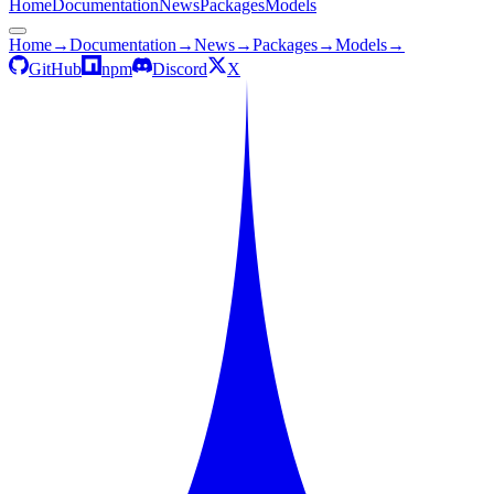
Home
Documentation
News
Packages
Models
Home
→
Documentation
→
News
→
Packages
→
Models
→
GitHub
npm
Discord
X