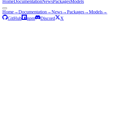
Home
Documentation
News
Packages
Models
Home
→
Documentation
→
News
→
Packages
→
Models
→
GitHub
npm
Discord
X