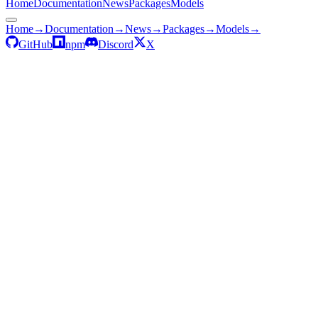
Home
Documentation
News
Packages
Models
Home
→
Documentation
→
News
→
Packages
→
Models
→
GitHub
npm
Discord
X