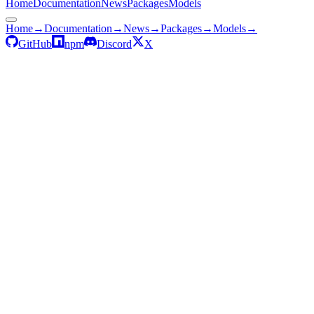
Home
Documentation
News
Packages
Models
Home
→
Documentation
→
News
→
Packages
→
Models
→
GitHub
npm
Discord
X