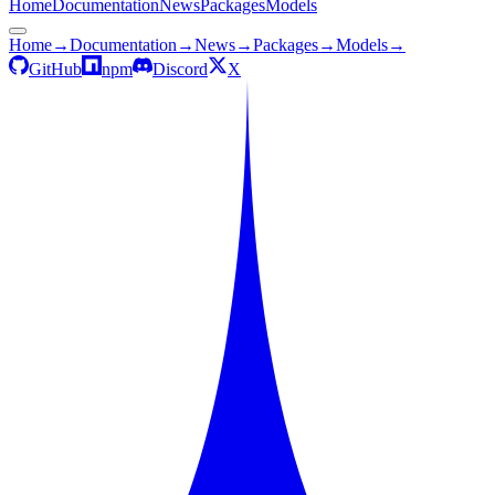
Home
Documentation
News
Packages
Models
Home
→
Documentation
→
News
→
Packages
→
Models
→
GitHub
npm
Discord
X