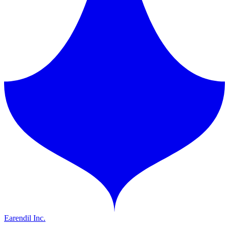
Earendil Inc.