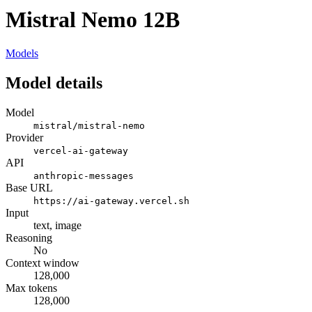
Mistral Nemo 12B
Models
Model details
Model
mistral/mistral-nemo
Provider
vercel-ai-gateway
API
anthropic-messages
Base URL
https://ai-gateway.vercel.sh
Input
text, image
Reasoning
No
Context window
128,000
Max tokens
128,000