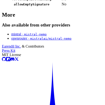
No
allowEmptySignature
More
Also available from other providers
mistral ·
mistral-nemo
openrouter ·
mistralai/mistral-nemo
Earendil Inc.
& Contributors
Press Kit
MIT License