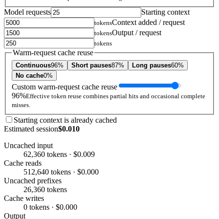
Model requests
Starting context
Context added / request
tokens
Output / request
tokens
tokens
Warm-request cache reuse
Continuous
96%
Short pauses
87%
Long pauses
60%
No cache
0%
Custom warm-request cache reuse
96%
Effective token reuse combines partial hits and occasional complete
misses.
Starting context is already cached
Estimated session
$0.010
Uncached input
62,360 tokens · $0.009
Cache reads
512,640 tokens · $0.000
Uncached prefixes
26,360 tokens
Cache writes
0 tokens · $0.000
Output