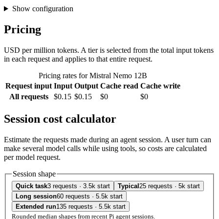
Show configuration
Pricing
USD per million tokens. A tier is selected from the total input tokens
in each request and applies to that entire request.
Pricing rates for Mistral Nemo 12B
Request input
Input
Output
Cache read
Cache write
All requests
$0.15
$0.15
$0
$0
Session cost calculator
Estimate the requests made during an agent session. A user turn can
make several model calls while using tools, so costs are calculated
per model request.
Session shape
Quick task
3 requests · 3.5k start
Typical
25 requests · 5k start
Long session
60 requests · 5.5k start
Extended run
135 requests · 5.5k start
Rounded median shapes from recent Pi agent sessions.