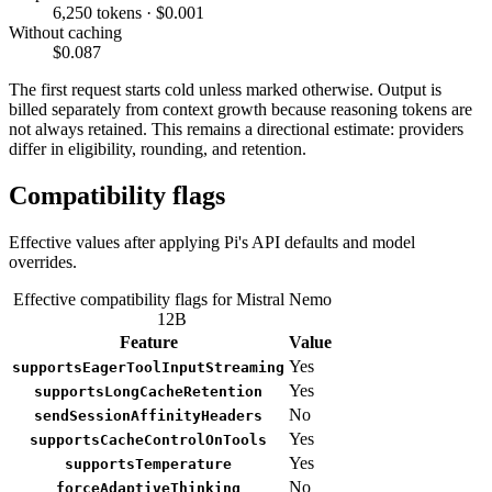
6,250 tokens · $0.001
Without caching
$0.087
The first request starts cold unless marked otherwise. Output is
billed separately from context growth because reasoning tokens are
not always retained. This remains a directional estimate: providers
differ in eligibility, rounding, and retention.
Compatibility flags
Effective values after applying Pi's API defaults and model
overrides.
Effective compatibility flags for Mistral Nemo
12B
Feature
Value
Yes
supportsEagerToolInputStreaming
Yes
supportsLongCacheRetention
No
sendSessionAffinityHeaders
Yes
supportsCacheControlOnTools
Yes
supportsTemperature
No
forceAdaptiveThinking