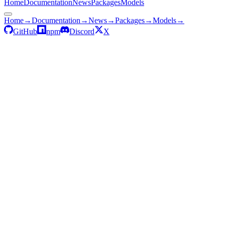
Home
Documentation
News
Packages
Models
Home
→
Documentation
→
News
→
Packages
→
Models
→
GitHub
npm
Discord
X