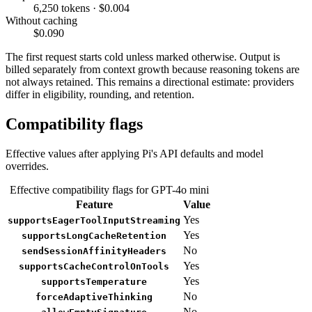
6,250 tokens · $0.004
Without caching
$0.090
The first request starts cold unless marked otherwise. Output is
billed separately from context growth because reasoning tokens are
not always retained. This remains a directional estimate: providers
differ in eligibility, rounding, and retention.
Compatibility flags
Effective values after applying Pi's API defaults and model
overrides.
Effective compatibility flags for GPT-4o mini
Feature
Value
Yes
supportsEagerToolInputStreaming
Yes
supportsLongCacheRetention
No
sendSessionAffinityHeaders
Yes
supportsCacheControlOnTools
Yes
supportsTemperature
No
forceAdaptiveThinking
No