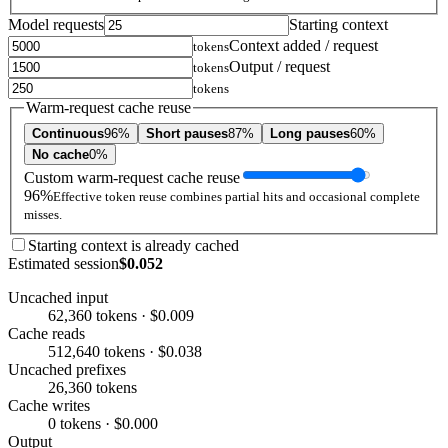
Model requests
Starting context
Context added / request
tokens
Output / request
tokens
tokens
Warm-request cache reuse
Continuous
96%
Short pauses
87%
Long pauses
60%
No cache
0%
Custom warm-request cache reuse
96%
Effective token reuse combines partial hits and occasional complete
misses.
Starting context is already cached
Estimated session
$0.052
Uncached input
62,360 tokens · $0.009
Cache reads
512,640 tokens · $0.038
Uncached prefixes
26,360 tokens
Cache writes
0 tokens · $0.000
Output