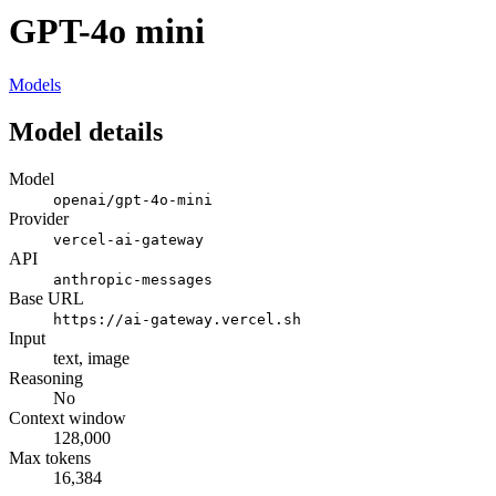
GPT-4o mini
Models
Model details
Model
openai/gpt-4o-mini
Provider
vercel-ai-gateway
API
anthropic-messages
Base URL
https://ai-gateway.vercel.sh
Input
text, image
Reasoning
No
Context window
128,000
Max tokens
16,384