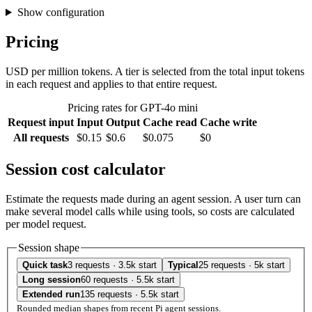
Show configuration
Pricing
USD per million tokens. A tier is selected from the total input tokens
in each request and applies to that entire request.
Pricing rates for GPT-4o mini
Request input
Input
Output
Cache read
Cache write
All requests
$0.15
$0.6
$0.075
$0
Session cost calculator
Estimate the requests made during an agent session. A user turn can
make several model calls while using tools, so costs are calculated
per model request.
Session shape
Quick task
3 requests · 3.5k start
Typical
25 requests · 5k start
Long session
60 requests · 5.5k start
Extended run
135 requests · 5.5k start
Rounded median shapes from recent Pi agent sessions.