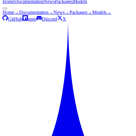
Home
Documentation
News
Packages
Models
Home
→
Documentation
→
News
→
Packages
→
Models
→
GitHub
npm
Discord
X