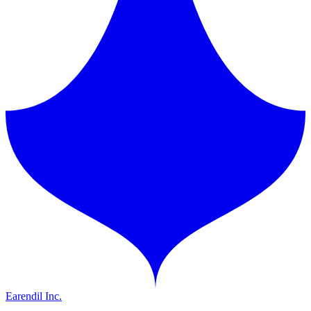
Earendil Inc.