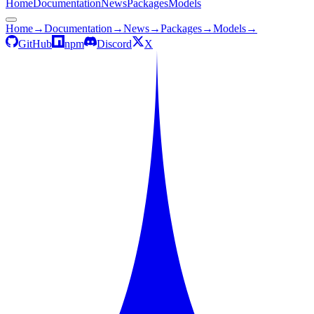
Home
Documentation
News
Packages
Models
Home
→
Documentation
→
News
→
Packages
→
Models
→
GitHub
npm
Discord
X