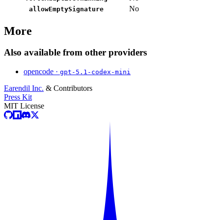
No
allowEmptySignature
More
Also available from other providers
opencode ·
gpt-5.1-codex-mini
Earendil Inc.
& Contributors
Press Kit
MIT License