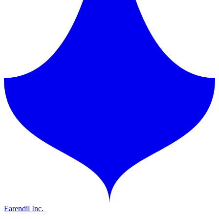
Earendil Inc.