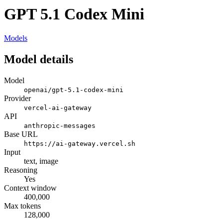
GPT 5.1 Codex Mini
Models
Model details
Model
openai/gpt-5.1-codex-mini
Provider
vercel-ai-gateway
API
anthropic-messages
Base URL
https://ai-gateway.vercel.sh
Input
text, image
Reasoning
Yes
Context window
400,000
Max tokens
128,000