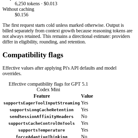
6,250 tokens · $0.013
Without caching
$0.156
The first request starts cold unless marked otherwise. Output is
billed separately from context growth because reasoning tokens are
not always retained. This remains a directional estimate: providers
differ in eligibility, rounding, and retention.
Compatibility flags
Effective values after applying Pi's API defaults and model
overrides.
Effective compatibility flags for GPT 5.1
Codex Mini
Feature
Value
Yes
supportsEagerToolInputStreaming
Yes
supportsLongCacheRetention
No
sendSessionAffinityHeaders
Yes
supportsCacheControlOnTools
Yes
supportsTemperature
No
forceAdaptiveThinking