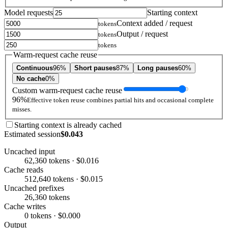
Model requests
Starting context
Context added / request
tokens
Output / request
tokens
tokens
Warm-request cache reuse
Continuous
96%
Short pauses
87%
Long pauses
60%
No cache
0%
Custom warm-request cache reuse
96%
Effective token reuse combines partial hits and occasional complete
misses.
Starting context is already cached
Estimated session
$0.043
Uncached input
62,360 tokens · $0.016
Cache reads
512,640 tokens · $0.015
Uncached prefixes
26,360 tokens
Cache writes
0 tokens · $0.000
Output