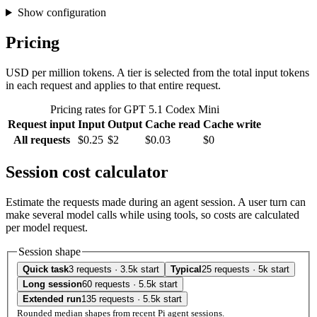
Show configuration
Pricing
USD per million tokens. A tier is selected from the total input tokens
in each request and applies to that entire request.
Pricing rates for GPT 5.1 Codex Mini
Request input
Input
Output
Cache read
Cache write
All requests
$0.25
$2
$0.03
$0
Session cost calculator
Estimate the requests made during an agent session. A user turn can
make several model calls while using tools, so costs are calculated
per model request.
Session shape
Quick task
3 requests · 3.5k start
Typical
25 requests · 5k start
Long session
60 requests · 5.5k start
Extended run
135 requests · 5.5k start
Rounded median shapes from recent Pi agent sessions.