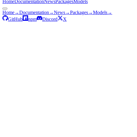
Home
Documentation
News
Packages
Models
Home
→
Documentation
→
News
→
Packages
→
Models
→
GitHub
npm
Discord
X