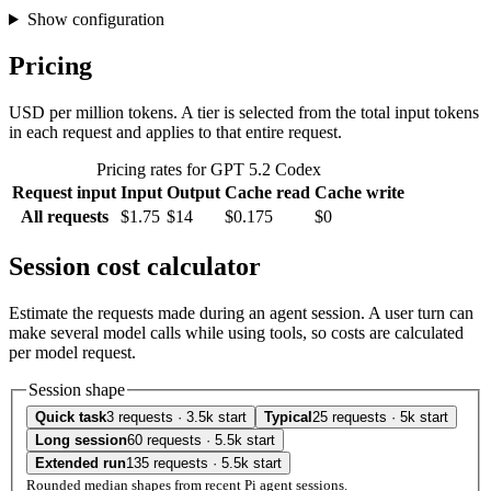
Show configuration
Pricing
USD per million tokens. A tier is selected from the total input tokens
in each request and applies to that entire request.
Pricing rates for GPT 5.2 Codex
Request input
Input
Output
Cache read
Cache write
All requests
$1.75
$14
$0.175
$0
Session cost calculator
Estimate the requests made during an agent session. A user turn can
make several model calls while using tools, so costs are calculated
per model request.
Session shape
Quick task
3 requests · 3.5k start
Typical
25 requests · 5k start
Long session
60 requests · 5.5k start
Extended run
135 requests · 5.5k start
Rounded median shapes from recent Pi agent sessions.