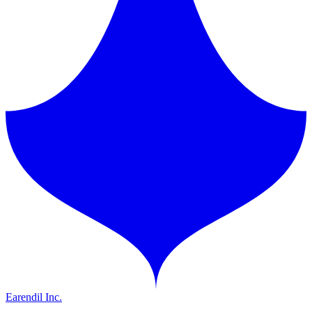
Earendil Inc.