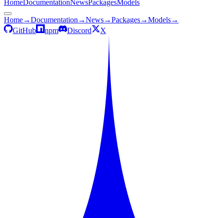
Home
Documentation
News
Packages
Models
Home
→
Documentation
→
News
→
Packages
→
Models
→
GitHub
npm
Discord
X