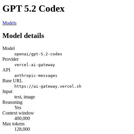
GPT 5.2 Codex
Models
Model details
Model
openai/gpt-5.2-codex
Provider
vercel-ai-gateway
API
anthropic-messages
Base URL
https://ai-gateway.vercel.sh
Input
text, image
Reasoning
Yes
Context window
400,000
Max tokens
128,000