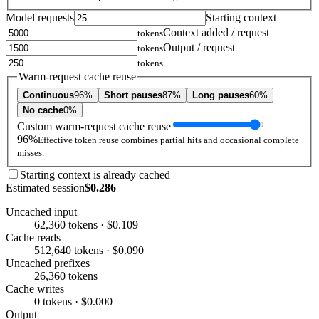
Model requests
Starting context
Context added / request
tokens
Output / request
tokens
tokens
Warm-request cache reuse
Continuous
96%
Short pauses
87%
Long pauses
60%
No cache
0%
Custom warm-request cache reuse
96%
Effective token reuse combines partial hits and occasional complete
misses.
Starting context is already cached
Estimated session
$0.286
Uncached input
62,360 tokens · $0.109
Cache reads
512,640 tokens · $0.090
Uncached prefixes
26,360 tokens
Cache writes
0 tokens · $0.000
Output