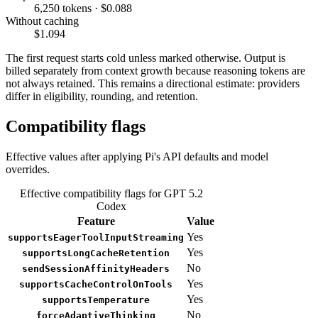
6,250 tokens · $0.088
Without caching
$1.094
The first request starts cold unless marked otherwise. Output is
billed separately from context growth because reasoning tokens are
not always retained. This remains a directional estimate: providers
differ in eligibility, rounding, and retention.
Compatibility flags
Effective values after applying Pi's API defaults and model
overrides.
Effective compatibility flags for GPT 5.2
Codex
Feature
Value
Yes
supportsEagerToolInputStreaming
Yes
supportsLongCacheRetention
No
sendSessionAffinityHeaders
Yes
supportsCacheControlOnTools
Yes
supportsTemperature
No
forceAdaptiveThinking