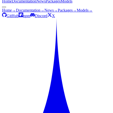
Home
Documentation
News
Packages
Models
Home
→
Documentation
→
News
→
Packages
→
Models
→
GitHub
npm
Discord
X