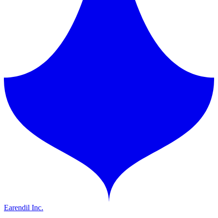
Earendil Inc.