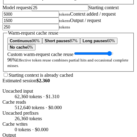
Model requests
Starting context
Context added / request
tokens
Output / request
tokens
tokens
Warm-request cache reuse
Continuous
96%
Short pauses
87%
Long pauses
60%
No cache
0%
Custom warm-request cache reuse
96%
Effective token reuse combines partial hits and occasional complete
misses.
Starting context is already cached
Estimated session
$2.360
Uncached input
62,360 tokens · $1.310
Cache reads
512,640 tokens · $0.000
Uncached prefixes
26,360 tokens
Cache writes
0 tokens · $0.000
Output