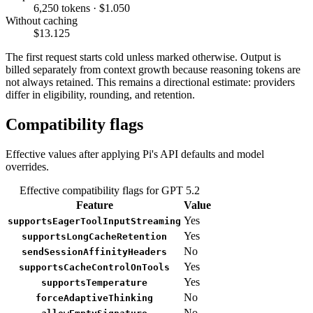
6,250 tokens · $1.050
Without caching
$13.125
The first request starts cold unless marked otherwise. Output is
billed separately from context growth because reasoning tokens are
not always retained. This remains a directional estimate: providers
differ in eligibility, rounding, and retention.
Compatibility flags
Effective values after applying Pi's API defaults and model
overrides.
Effective compatibility flags for GPT 5.2
Feature
Value
Yes
supportsEagerToolInputStreaming
Yes
supportsLongCacheRetention
No
sendSessionAffinityHeaders
Yes
supportsCacheControlOnTools
Yes
supportsTemperature
No
forceAdaptiveThinking
No