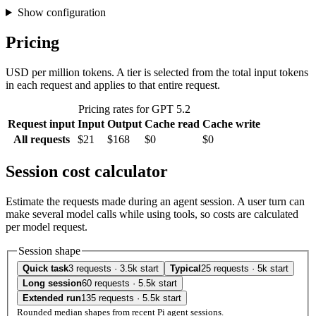
Show configuration
Pricing
USD per million tokens. A tier is selected from the total input tokens
in each request and applies to that entire request.
Pricing rates for GPT 5.2
Request input
Input
Output
Cache read
Cache write
All requests
$21
$168
$0
$0
Session cost calculator
Estimate the requests made during an agent session. A user turn can
make several model calls while using tools, so costs are calculated
per model request.
Session shape
Quick task
3 requests · 3.5k start
Typical
25 requests · 5k start
Long session
60 requests · 5.5k start
Extended run
135 requests · 5.5k start
Rounded median shapes from recent Pi agent sessions.