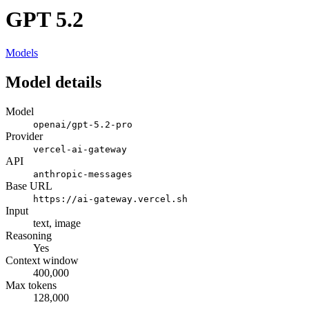
GPT 5.2
Models
Model details
Model
openai/gpt-5.2-pro
Provider
vercel-ai-gateway
API
anthropic-messages
Base URL
https://ai-gateway.vercel.sh
Input
text, image
Reasoning
Yes
Context window
400,000
Max tokens
128,000