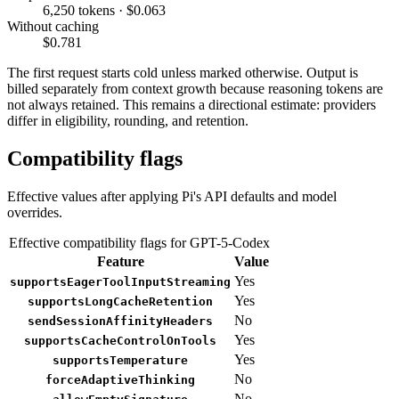
6,250 tokens · $0.063
Without caching
$0.781
The first request starts cold unless marked otherwise. Output is
billed separately from context growth because reasoning tokens are
not always retained. This remains a directional estimate: providers
differ in eligibility, rounding, and retention.
Compatibility flags
Effective values after applying Pi's API defaults and model
overrides.
Effective compatibility flags for GPT-5-Codex
Feature
Value
Yes
supportsEagerToolInputStreaming
Yes
supportsLongCacheRetention
No
sendSessionAffinityHeaders
Yes
supportsCacheControlOnTools
Yes
supportsTemperature
No
forceAdaptiveThinking
No