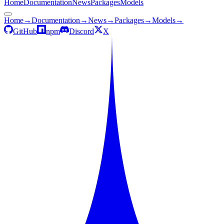
Home
Documentation
News
Packages
Models
Home
→
Documentation
→
News
→
Packages
→
Models
→
GitHub
npm
Discord
X