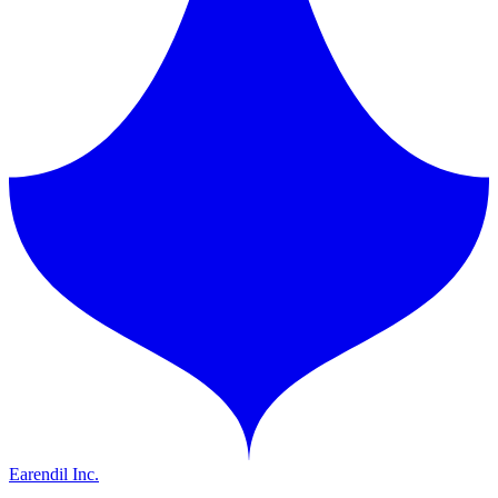
Earendil Inc.