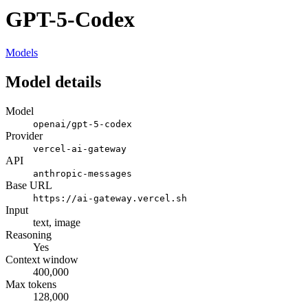
GPT-5-Codex
Models
Model details
Model
openai/gpt-5-codex
Provider
vercel-ai-gateway
API
anthropic-messages
Base URL
https://ai-gateway.vercel.sh
Input
text, image
Reasoning
Yes
Context window
400,000
Max tokens
128,000