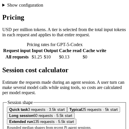
Show configuration
Pricing
USD per million tokens. A tier is selected from the total input tokens
in each request and applies to that entire request.
Pricing rates for GPT-5-Codex
Request input
Input
Output
Cache read
Cache write
All requests
$1.25
$10
$0.13
$0
Session cost calculator
Estimate the requests made during an agent session. A user turn can
make several model calls while using tools, so costs are calculated
per model request.
Session shape
Quick task
3 requests · 3.5k start
Typical
25 requests · 5k start
Long session
60 requests · 5.5k start
Extended run
135 requests · 5.5k start
Rounded median shapes from recent Pi agent sessions.