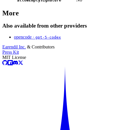
allowEmptySignature
More
Also available from other providers
opencode ·
gpt-5-codex
Earendil Inc.
& Contributors
Press Kit
MIT License