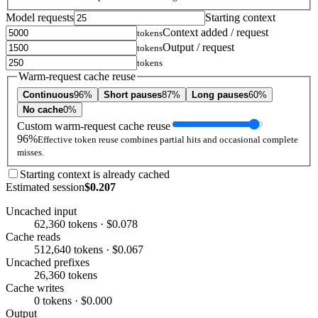
Model requests
Starting context
Context added / request
tokens
Output / request
tokens
tokens
Warm-request cache reuse
Continuous
96%
Short pauses
87%
Long pauses
60%
No cache
0%
Custom warm-request cache reuse
96%
Effective token reuse combines partial hits and occasional complete
misses.
Starting context is already cached
Estimated session
$0.207
Uncached input
62,360 tokens · $0.078
Cache reads
512,640 tokens · $0.067
Uncached prefixes
26,360 tokens
Cache writes
0 tokens · $0.000
Output