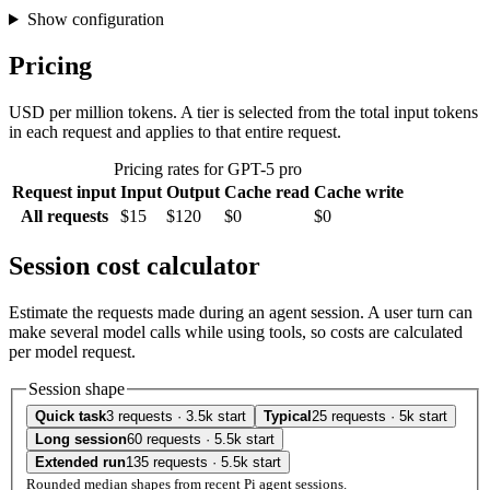
Show configuration
Pricing
USD per million tokens. A tier is selected from the total input tokens
in each request and applies to that entire request.
Pricing rates for GPT-5 pro
Request input
Input
Output
Cache read
Cache write
All requests
$15
$120
$0
$0
Session cost calculator
Estimate the requests made during an agent session. A user turn can
make several model calls while using tools, so costs are calculated
per model request.
Session shape
Quick task
3 requests · 3.5k start
Typical
25 requests · 5k start
Long session
60 requests · 5.5k start
Extended run
135 requests · 5.5k start
Rounded median shapes from recent Pi agent sessions.