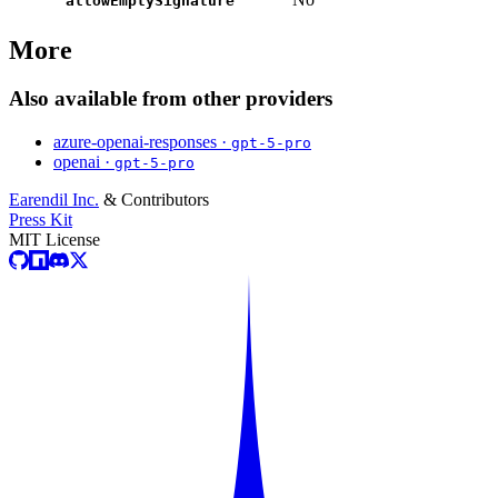
allowEmptySignature
More
Also available from other providers
azure-openai-responses ·
gpt-5-pro
openai ·
gpt-5-pro
Earendil Inc.
& Contributors
Press Kit
MIT License