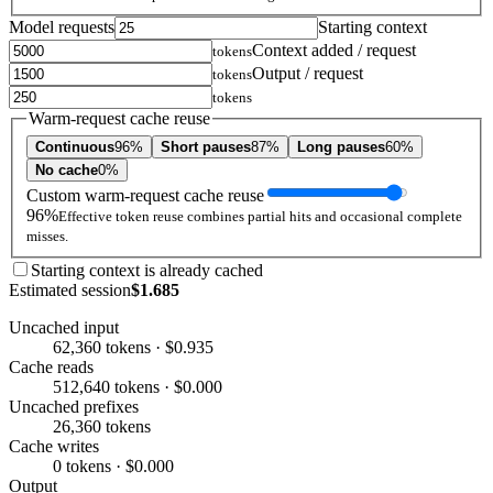
Model requests
Starting context
Context added / request
tokens
Output / request
tokens
tokens
Warm-request cache reuse
Continuous
96%
Short pauses
87%
Long pauses
60%
No cache
0%
Custom warm-request cache reuse
96%
Effective token reuse combines partial hits and occasional complete
misses.
Starting context is already cached
Estimated session
$1.685
Uncached input
62,360 tokens · $0.935
Cache reads
512,640 tokens · $0.000
Uncached prefixes
26,360 tokens
Cache writes
0 tokens · $0.000
Output