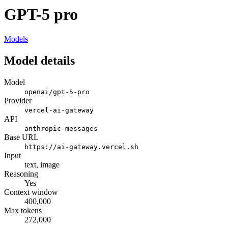
GPT-5 pro
Models
Model details
Model
openai/gpt-5-pro
Provider
vercel-ai-gateway
API
anthropic-messages
Base URL
https://ai-gateway.vercel.sh
Input
text, image
Reasoning
Yes
Context window
400,000
Max tokens
272,000