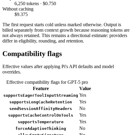
6,250 tokens · $0.750
Without caching
$9.375
The first request starts cold unless marked otherwise. Output is
billed separately from context growth because reasoning tokens are
not always retained. This remains a directional estimate: providers
differ in eligibility, rounding, and retention.
Compatibility flags
Effective values after applying Pi's API defaults and model
overrides.
Effective compatibility flags for GPT-5 pro
Feature
Value
Yes
supportsEagerToolInputStreaming
Yes
supportsLongCacheRetention
No
sendSessionAffinityHeaders
Yes
supportsCacheControlOnTools
Yes
supportsTemperature
No
forceAdaptiveThinking
No