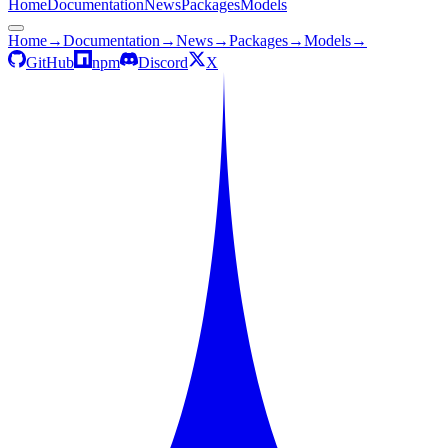
Home
Documentation
News
Packages
Models
Home
→
Documentation
→
News
→
Packages
→
Models
→
GitHub
npm
Discord
X