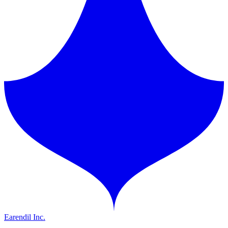
Earendil Inc.