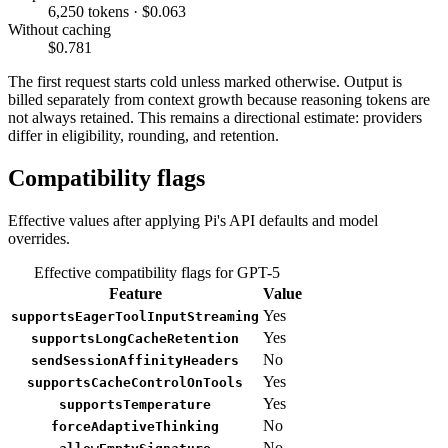
6,250 tokens · $0.063
Without caching
$0.781
The first request starts cold unless marked otherwise. Output is
billed separately from context growth because reasoning tokens are
not always retained. This remains a directional estimate: providers
differ in eligibility, rounding, and retention.
Compatibility flags
Effective values after applying Pi's API defaults and model
overrides.
Effective compatibility flags for GPT-5
Feature
Value
Yes
supportsEagerToolInputStreaming
Yes
supportsLongCacheRetention
No
sendSessionAffinityHeaders
Yes
supportsCacheControlOnTools
Yes
supportsTemperature
No
forceAdaptiveThinking
No