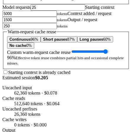
Model requests
Starting context
Context added / request
tokens
Output / request
tokens
tokens
Warm-request cache reuse
Continuous
96%
Short pauses
87%
Long pauses
60%
No cache
0%
Custom warm-request cache reuse
96%
Effective token reuse combines partial hits and occasional complete
misses.
Starting context is already cached
Estimated session
$0.205
Uncached input
62,360 tokens · $0.078
Cache reads
512,640 tokens · $0.064
Uncached prefixes
26,360 tokens
Cache writes
0 tokens · $0.000
Output