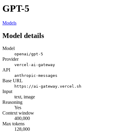
GPT-5
Models
Model details
Model
openai/gpt-5
Provider
vercel-ai-gateway
API
anthropic-messages
Base URL
https://ai-gateway.vercel.sh
Input
text, image
Reasoning
Yes
Context window
400,000
Max tokens
128,000