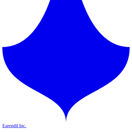
Earendil Inc.