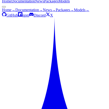
Home
Documentation
News
Packages
Models
Home
→
Documentation
→
News
→
Packages
→
Models
→
GitHub
npm
Discord
X