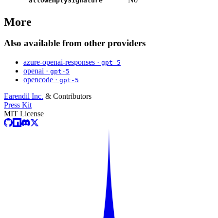
allowEmptySignature
More
Also available from other providers
azure-openai-responses ·
gpt-5
openai ·
gpt-5
opencode ·
gpt-5
Earendil Inc.
& Contributors
Press Kit
MIT License