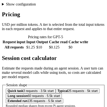
Show configuration
Pricing
USD per million tokens. A tier is selected from the total input tokens
in each request and applies to that entire request.
Pricing rates for GPT-5
Request input
Input
Output
Cache read
Cache write
All requests
$1.25
$10
$0.125
$0
Session cost calculator
Estimate the requests made during an agent session. A user turn can
make several model calls while using tools, so costs are calculated
per model request.
Session shape
Quick task
3 requests · 3.5k start
Typical
25 requests · 5k start
Long session
60 requests · 5.5k start
Extended run
135 requests · 5.5k start
Rounded median shapes from recent Pi agent sessions.