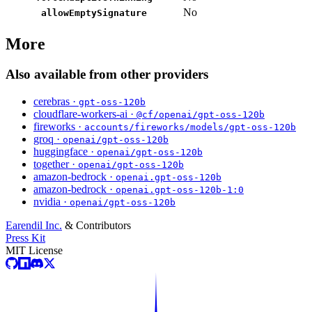
No
allowEmptySignature
More
Also available from other providers
cerebras ·
gpt-oss-120b
cloudflare-workers-ai ·
@cf/openai/gpt-oss-120b
fireworks ·
accounts/fireworks/models/gpt-oss-120b
groq ·
openai/gpt-oss-120b
huggingface ·
openai/gpt-oss-120b
together ·
openai/gpt-oss-120b
amazon-bedrock ·
openai.gpt-oss-120b
amazon-bedrock ·
openai.gpt-oss-120b-1:0
nvidia ·
openai/gpt-oss-120b
Earendil Inc.
& Contributors
Press Kit
MIT License