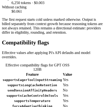
6,250 tokens · $0.003
Without caching
$0.061
The first request starts cold unless marked otherwise. Output is
billed separately from context growth because reasoning tokens are
not always retained. This remains a directional estimate: providers
differ in eligibility, rounding, and retention.
Compatibility flags
Effective values after applying Pi's API defaults and model
overrides.
Effective compatibility flags for GPT OSS
120B
Feature
Value
Yes
supportsEagerToolInputStreaming
Yes
supportsLongCacheRetention
No
sendSessionAffinityHeaders
Yes
supportsCacheControlOnTools
Yes
supportsTemperature
No
forceAdaptiveThinking