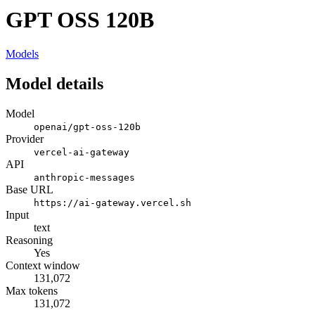
GPT OSS 120B
Models
Model details
Model
openai/gpt-oss-120b
Provider
vercel-ai-gateway
API
anthropic-messages
Base URL
https://ai-gateway.vercel.sh
Input
text
Reasoning
Yes
Context window
131,072
Max tokens
131,072