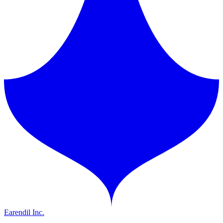
Earendil Inc.