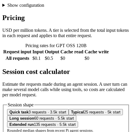
Show configuration
Pricing
USD per million tokens. A tier is selected from the total input tokens
in each request and applies to that entire request.
Pricing rates for GPT OSS 120B
Request input
Input
Output
Cache read
Cache write
All requests
$0.1
$0.5
$0
$0
Session cost calculator
Estimate the requests made during an agent session. A user turn can
make several model calls while using tools, so costs are calculated
per model request.
Session shape
Quick task
3 requests · 3.5k start
Typical
25 requests · 5k start
Long session
60 requests · 5.5k start
Extended run
135 requests · 5.5k start
Rounded median shapes from recent Pi agent sessions.