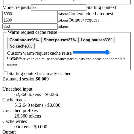
Model requests
Starting context
Context added / request
tokens
Output / request
tokens
tokens
Warm-request cache reuse
Continuous
96%
Short pauses
87%
Long pauses
60%
No cache
0%
Custom warm-request cache reuse
96%
Effective token reuse combines partial hits and occasional complete
misses.
Starting context is already cached
Estimated session
$0.009
Uncached input
62,360 tokens · $0.006
Cache reads
512,640 tokens · $0.000
Uncached prefixes
26,360 tokens
Cache writes
0 tokens · $0.000
Output