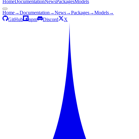
Home
Documentation
News
Packages
Models
Home
→
Documentation
→
News
→
Packages
→
Models
→
GitHub
npm
Discord
X