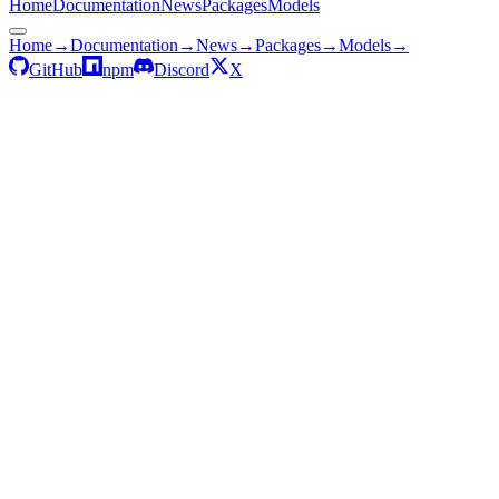
Home
Documentation
News
Packages
Models
Home
→
Documentation
→
News
→
Packages
→
Models
→
GitHub
npm
Discord
X