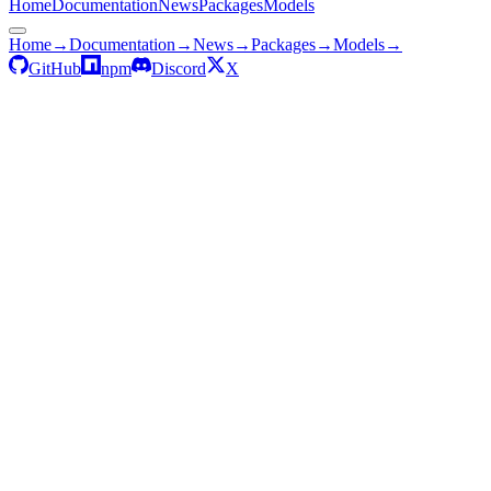
Home
Documentation
News
Packages
Models
Home
→
Documentation
→
News
→
Packages
→
Models
→
GitHub
npm
Discord
X