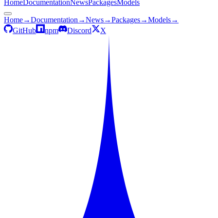
Home
Documentation
News
Packages
Models
Home
→
Documentation
→
News
→
Packages
→
Models
→
GitHub
npm
Discord
X