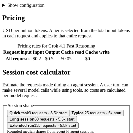
Show configuration
Pricing
USD per million tokens. A tier is selected from the total input tokens
in each request and applies to that entire request.
Pricing rates for Grok 4.1 Fast Reasoning
Request input
Input
Output
Cache read
Cache write
All requests
$0.2
$0.5
$0.05
$0
Session cost calculator
Estimate the requests made during an agent session. A user turn can
make several model calls while using tools, so costs are calculated
per model request.
Session shape
Quick task
3 requests · 3.5k start
Typical
25 requests · 5k start
Long session
60 requests · 5.5k start
Extended run
135 requests · 5.5k start
Rounded median shapes from recent Pi agent sessions.