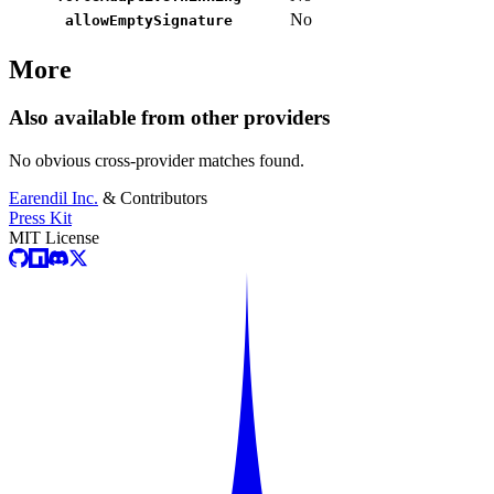
No
allowEmptySignature
More
Also available from other providers
No obvious cross-provider matches found.
Earendil Inc.
& Contributors
Press Kit
MIT License