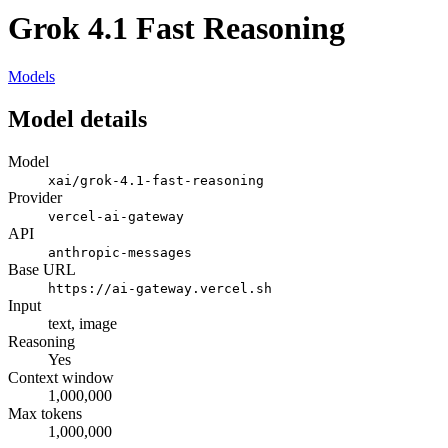
Grok 4.1 Fast Reasoning
Models
Model details
Model
xai/grok-4.1-fast-reasoning
Provider
vercel-ai-gateway
API
anthropic-messages
Base URL
https://ai-gateway.vercel.sh
Input
text, image
Reasoning
Yes
Context window
1,000,000
Max tokens
1,000,000