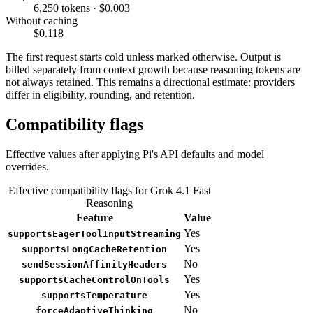
6,250 tokens · $0.003
Without caching
$0.118
The first request starts cold unless marked otherwise. Output is
billed separately from context growth because reasoning tokens are
not always retained. This remains a directional estimate: providers
differ in eligibility, rounding, and retention.
Compatibility flags
Effective values after applying Pi's API defaults and model
overrides.
Effective compatibility flags for Grok 4.1 Fast
Reasoning
Feature
Value
Yes
supportsEagerToolInputStreaming
Yes
supportsLongCacheRetention
No
sendSessionAffinityHeaders
Yes
supportsCacheControlOnTools
Yes
supportsTemperature
No
forceAdaptiveThinking