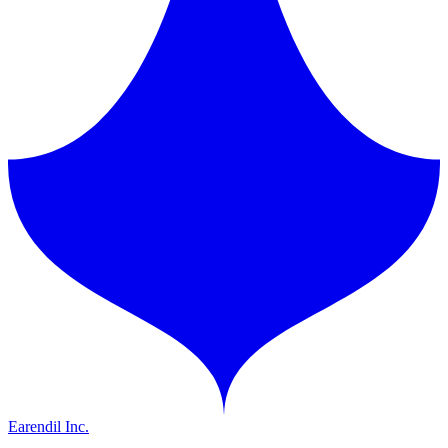
Earendil Inc.