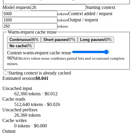
Model requests
Starting context
Context added / request
tokens
Output / request
tokens
tokens
Warm-request cache reuse
Continuous
96%
Short pauses
87%
Long pauses
60%
No cache
0%
Custom warm-request cache reuse
96%
Effective token reuse combines partial hits and occasional complete
misses.
Starting context is already cached
Estimated session
$0.041
Uncached input
62,360 tokens · $0.012
Cache reads
512,640 tokens · $0.026
Uncached prefixes
26,360 tokens
Cache writes
0 tokens · $0.000
Output