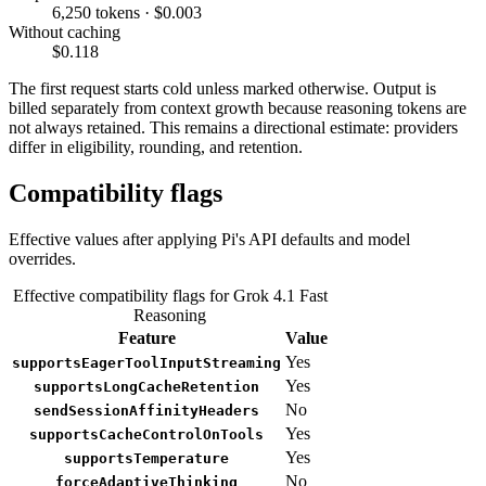
6,250 tokens · $0.003
Without caching
$0.118
The first request starts cold unless marked otherwise. Output is
billed separately from context growth because reasoning tokens are
not always retained. This remains a directional estimate: providers
differ in eligibility, rounding, and retention.
Compatibility flags
Effective values after applying Pi's API defaults and model
overrides.
Effective compatibility flags for Grok 4.1 Fast
Reasoning
Feature
Value
Yes
supportsEagerToolInputStreaming
Yes
supportsLongCacheRetention
No
sendSessionAffinityHeaders
Yes
supportsCacheControlOnTools
Yes
supportsTemperature
No
forceAdaptiveThinking