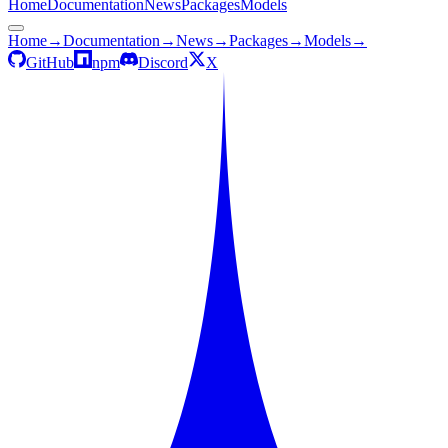
Home
Documentation
News
Packages
Models
Home
→
Documentation
→
News
→
Packages
→
Models
→
GitHub
npm
Discord
X