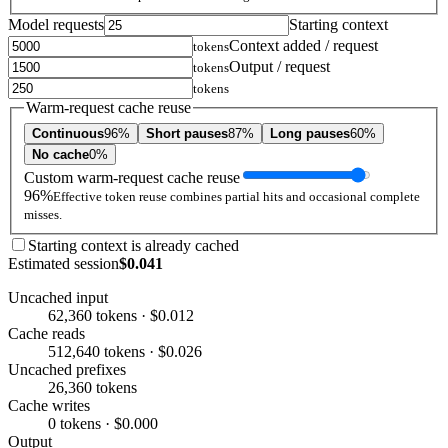
Model requests
Starting context
Context added / request
tokens
Output / request
tokens
tokens
Warm-request cache reuse
Continuous
96%
Short pauses
87%
Long pauses
60%
No cache
0%
Custom warm-request cache reuse
96%
Effective token reuse combines partial hits and occasional complete
misses.
Starting context is already cached
Estimated session
$0.041
Uncached input
62,360 tokens · $0.012
Cache reads
512,640 tokens · $0.026
Uncached prefixes
26,360 tokens
Cache writes
0 tokens · $0.000
Output