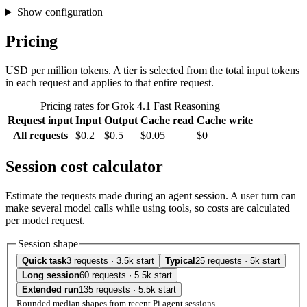
Show configuration
Pricing
USD per million tokens. A tier is selected from the total input tokens
in each request and applies to that entire request.
Pricing rates for Grok 4.1 Fast Reasoning
Request input
Input
Output
Cache read
Cache write
All requests
$0.2
$0.5
$0.05
$0
Session cost calculator
Estimate the requests made during an agent session. A user turn can
make several model calls while using tools, so costs are calculated
per model request.
Session shape
Quick task
3 requests · 3.5k start
Typical
25 requests · 5k start
Long session
60 requests · 5.5k start
Extended run
135 requests · 5.5k start
Rounded median shapes from recent Pi agent sessions.