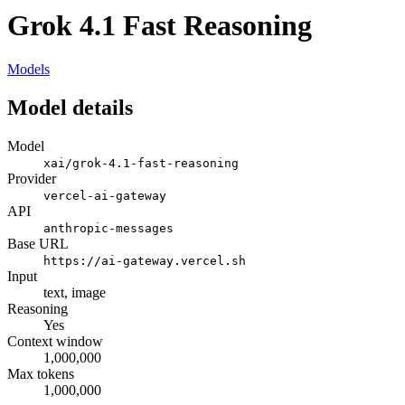
Grok 4.1 Fast Reasoning
Models
Model details
Model
xai/grok-4.1-fast-reasoning
Provider
vercel-ai-gateway
API
anthropic-messages
Base URL
https://ai-gateway.vercel.sh
Input
text, image
Reasoning
Yes
Context window
1,000,000
Max tokens
1,000,000