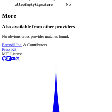
No
allowEmptySignature
More
Also available from other providers
No obvious cross-provider matches found.
Earendil Inc.
& Contributors
Press Kit
MIT License