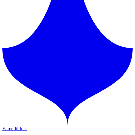
Earendil Inc.