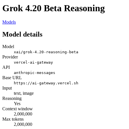
Grok 4.20 Beta Reasoning
Models
Model details
Model
xai/grok-4.20-reasoning-beta
Provider
vercel-ai-gateway
API
anthropic-messages
Base URL
https://ai-gateway.vercel.sh
Input
text, image
Reasoning
Yes
Context window
2,000,000
Max tokens
2,000,000