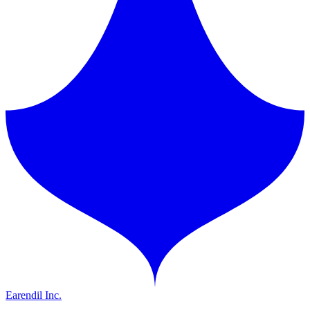
Earendil Inc.