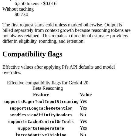
6,250 tokens · $0.016
Without caching
$0.734
The first request starts cold unless marked otherwise. Output is
billed separately from context growth because reasoning tokens are
not always retained. This remains a directional estimate: providers
differ in eligibility, rounding, and retention.
Compatibility flags
Effective values after applying Pi's API defaults and model
overrides.
Effective compatibility flags for Grok 4.20
Beta Reasoning
Feature
Value
Yes
supportsEagerToolInputStreaming
Yes
supportsLongCacheRetention
No
sendSessionAffinityHeaders
Yes
supportsCacheControlOnTools
Yes
supportsTemperature
No
forceAdaptiveThinking