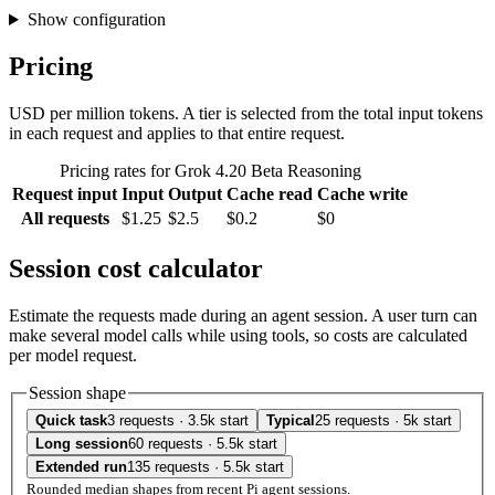
Show configuration
Pricing
USD per million tokens. A tier is selected from the total input tokens
in each request and applies to that entire request.
Pricing rates for Grok 4.20 Beta Reasoning
Request input
Input
Output
Cache read
Cache write
All requests
$1.25
$2.5
$0.2
$0
Session cost calculator
Estimate the requests made during an agent session. A user turn can
make several model calls while using tools, so costs are calculated
per model request.
Session shape
Quick task
3 requests · 3.5k start
Typical
25 requests · 5k start
Long session
60 requests · 5.5k start
Extended run
135 requests · 5.5k start
Rounded median shapes from recent Pi agent sessions.