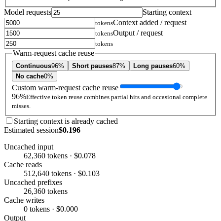
Model requests
Starting context
Context added / request
tokens
Output / request
tokens
tokens
Warm-request cache reuse
Continuous
96%
Short pauses
87%
Long pauses
60%
No cache
0%
Custom warm-request cache reuse
96%
Effective token reuse combines partial hits and occasional complete
misses.
Starting context is already cached
Estimated session
$0.196
Uncached input
62,360 tokens · $0.078
Cache reads
512,640 tokens · $0.103
Uncached prefixes
26,360 tokens
Cache writes
0 tokens · $0.000
Output