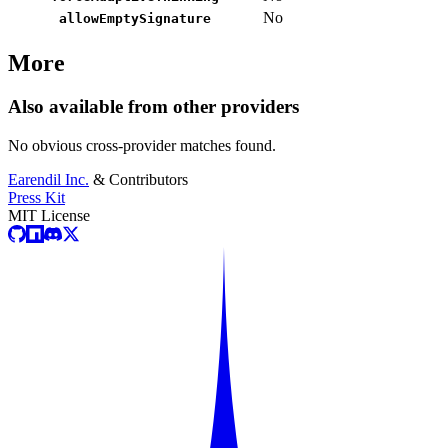
No
allowEmptySignature
More
Also available from other providers
No obvious cross-provider matches found.
Earendil Inc.
& Contributors
Press Kit
MIT License