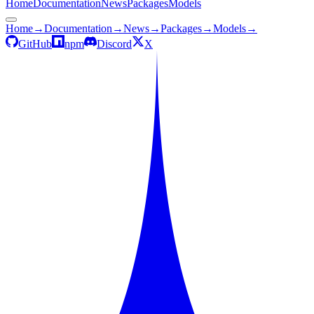
Home
Documentation
News
Packages
Models
Home
→
Documentation
→
News
→
Packages
→
Models
→
GitHub
npm
Discord
X