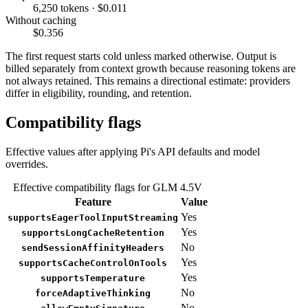
6,250 tokens · $0.011
Without caching
$0.356
The first request starts cold unless marked otherwise. Output is
billed separately from context growth because reasoning tokens are
not always retained. This remains a directional estimate: providers
differ in eligibility, rounding, and retention.
Compatibility flags
Effective values after applying Pi's API defaults and model
overrides.
Effective compatibility flags for GLM 4.5V
Feature
Value
Yes
supportsEagerToolInputStreaming
Yes
supportsLongCacheRetention
No
sendSessionAffinityHeaders
Yes
supportsCacheControlOnTools
Yes
supportsTemperature
No
forceAdaptiveThinking
No