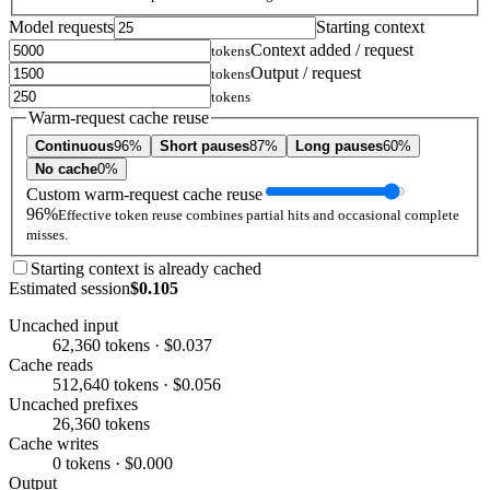
Model requests
Starting context
Context added / request
tokens
Output / request
tokens
tokens
Warm-request cache reuse
Continuous
96%
Short pauses
87%
Long pauses
60%
No cache
0%
Custom warm-request cache reuse
96%
Effective token reuse combines partial hits and occasional complete
misses.
Starting context is already cached
Estimated session
$0.105
Uncached input
62,360 tokens · $0.037
Cache reads
512,640 tokens · $0.056
Uncached prefixes
26,360 tokens
Cache writes
0 tokens · $0.000
Output