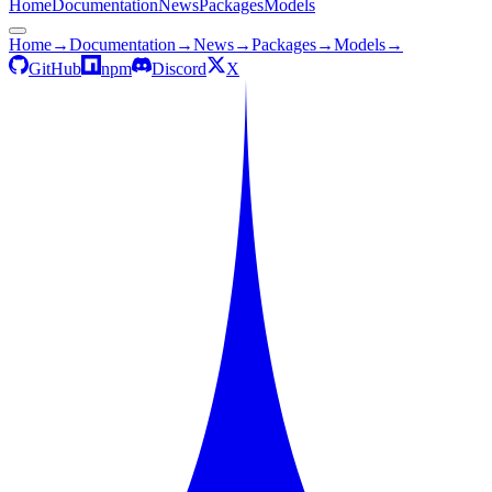
Home
Documentation
News
Packages
Models
Home
→
Documentation
→
News
→
Packages
→
Models
→
GitHub
npm
Discord
X