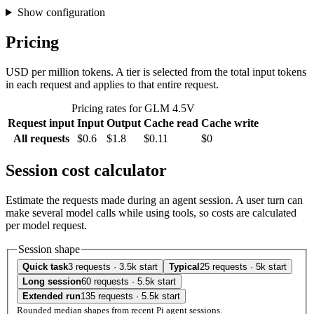
Show configuration
Pricing
USD per million tokens. A tier is selected from the total input tokens
in each request and applies to that entire request.
Pricing rates for GLM 4.5V
Request input
Input
Output
Cache read
Cache write
All requests
$0.6
$1.8
$0.11
$0
Session cost calculator
Estimate the requests made during an agent session. A user turn can
make several model calls while using tools, so costs are calculated
per model request.
Session shape
Quick task
3 requests · 3.5k start
Typical
25 requests · 5k start
Long session
60 requests · 5.5k start
Extended run
135 requests · 5.5k start
Rounded median shapes from recent Pi agent sessions.