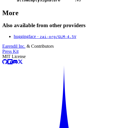
allowEmptySignature
More
Also available from other providers
huggingface ·
zai-org/GLM-4.5V
Earendil Inc.
& Contributors
Press Kit
MIT License