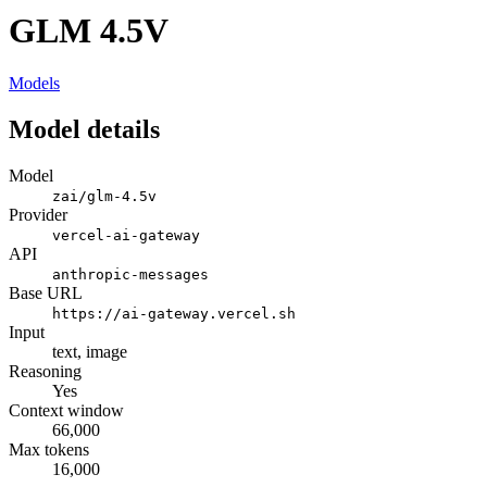
GLM 4.5V
Models
Model details
Model
zai/glm-4.5v
Provider
vercel-ai-gateway
API
anthropic-messages
Base URL
https://ai-gateway.vercel.sh
Input
text, image
Reasoning
Yes
Context window
66,000
Max tokens
16,000