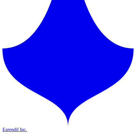
Earendil Inc.