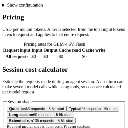
Show configuration
Pricing
USD per million tokens. A tier is selected from the total input tokens
in each request and applies to that entire request.
Pricing rates for GLM-4.6V-Flash
Request input
Input
Output
Cache read
Cache write
All requests
$0
$0
$0
$0
Session cost calculator
Estimate the requests made during an agent session. A user turn can
make several model calls while using tools, so costs are calculated
per model request.
Session shape
Quick task
3 requests · 3.5k start
Typical
25 requests · 5k start
Long session
60 requests · 5.5k start
Extended run
135 requests · 5.5k start
Rounded median shapes from recent Pi agent sessions.