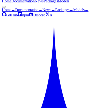
Home
Documentation
News
Packages
Models
Home
→
Documentation
→
News
→
Packages
→
Models
→
GitHub
npm
Discord
X