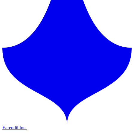
Earendil Inc.