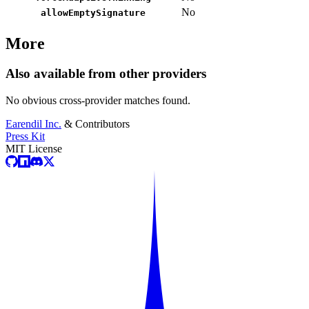
No
allowEmptySignature
More
Also available from other providers
No obvious cross-provider matches found.
Earendil Inc.
& Contributors
Press Kit
MIT License