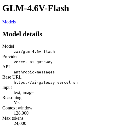
GLM-4.6V-Flash
Models
Model details
Model
zai/glm-4.6v-flash
Provider
vercel-ai-gateway
API
anthropic-messages
Base URL
https://ai-gateway.vercel.sh
Input
text, image
Reasoning
Yes
Context window
128,000
Max tokens
24,000