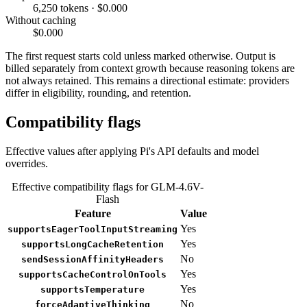
6,250 tokens · $0.000
Without caching
$0.000
The first request starts cold unless marked otherwise. Output is
billed separately from context growth because reasoning tokens are
not always retained. This remains a directional estimate: providers
differ in eligibility, rounding, and retention.
Compatibility flags
Effective values after applying Pi's API defaults and model
overrides.
Effective compatibility flags for GLM-4.6V-
Flash
Feature
Value
Yes
supportsEagerToolInputStreaming
Yes
supportsLongCacheRetention
No
sendSessionAffinityHeaders
Yes
supportsCacheControlOnTools
Yes
supportsTemperature
No
forceAdaptiveThinking