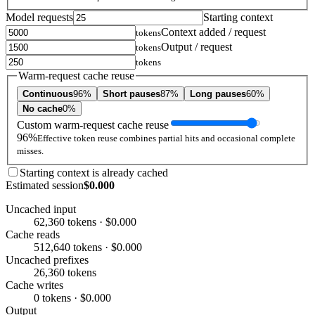
Model requests
Starting context
Context added / request
tokens
Output / request
tokens
tokens
Warm-request cache reuse
Continuous
96%
Short pauses
87%
Long pauses
60%
No cache
0%
Custom warm-request cache reuse
96%
Effective token reuse combines partial hits and occasional complete
misses.
Starting context is already cached
Estimated session
$0.000
Uncached input
62,360 tokens · $0.000
Cache reads
512,640 tokens · $0.000
Uncached prefixes
26,360 tokens
Cache writes
0 tokens · $0.000
Output