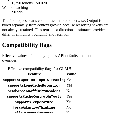
6,250 tokens · $0.020
Without caching
$0.595
The first request starts cold unless marked otherwise. Output is
billed separately from context growth because reasoning tokens are
not always retained. This remains a directional estimate: providers
differ in eligibility, rounding, and retention.
Compatibility flags
Effective values after applying Pi's API defaults and model
overrides.
Effective compatibility flags for GLM 5
Feature
Value
Yes
supportsEagerToolInputStreaming
Yes
supportsLongCacheRetention
No
sendSessionAffinityHeaders
Yes
supportsCacheControlOnTools
Yes
supportsTemperature
No
forceAdaptiveThinking
No