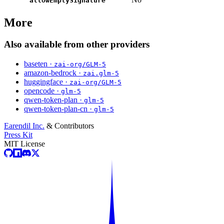
allowEmptySignature
More
Also available from other providers
baseten ·
zai-org/GLM-5
amazon-bedrock ·
zai.glm-5
huggingface ·
zai-org/GLM-5
opencode ·
glm-5
qwen-token-plan ·
glm-5
qwen-token-plan-cn ·
glm-5
Earendil Inc.
& Contributors
Press Kit
MIT License