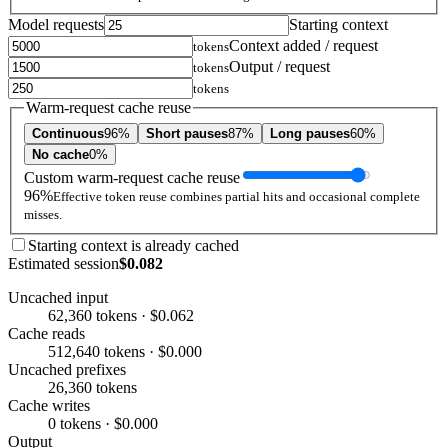
Model requests
Starting context
Context added / request
tokens
Output / request
tokens
tokens
Warm-request cache reuse
Continuous
96%
Short pauses
87%
Long pauses
60%
No cache
0%
Custom warm-request cache reuse
96%
Effective token reuse combines partial hits and occasional complete
misses.
Starting context is already cached
Estimated session
$0.082
Uncached input
62,360 tokens · $0.062
Cache reads
512,640 tokens · $0.000
Uncached prefixes
26,360 tokens
Cache writes
0 tokens · $0.000
Output