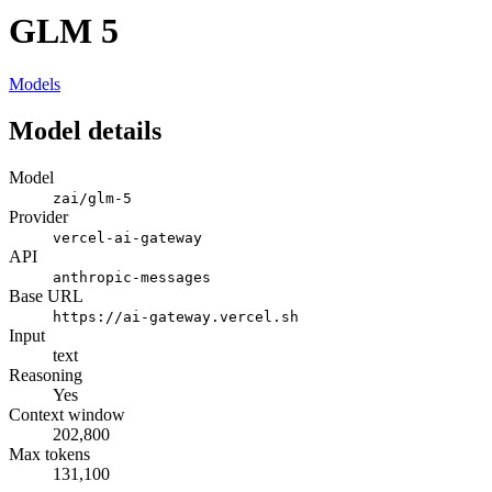
GLM 5
Models
Model details
Model
zai/glm-5
Provider
vercel-ai-gateway
API
anthropic-messages
Base URL
https://ai-gateway.vercel.sh
Input
text
Reasoning
Yes
Context window
202,800
Max tokens
131,100