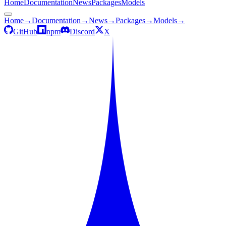
Home
Documentation
News
Packages
Models
Home
→
Documentation
→
News
→
Packages
→
Models
→
GitHub
npm
Discord
X