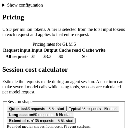
Show configuration
Pricing
USD per million tokens. A tier is selected from the total input tokens
in each request and applies to that entire request.
Pricing rates for GLM 5
Request input
Input
Output
Cache read
Cache write
All requests
$1
$3.2
$0
$0
Session cost calculator
Estimate the requests made during an agent session. A user turn can
make several model calls while using tools, so costs are calculated
per model request.
Session shape
Quick task
3 requests · 3.5k start
Typical
25 requests · 5k start
Long session
60 requests · 5.5k start
Extended run
135 requests · 5.5k start
Rounded median shapes from recent Pi agent sessions.