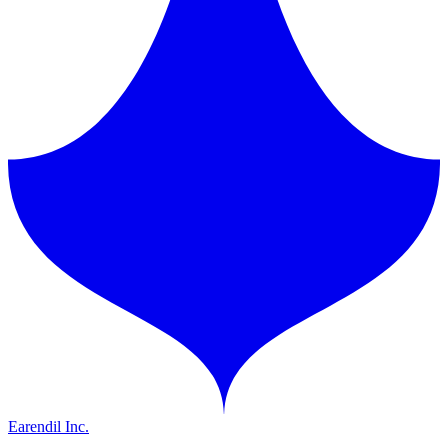
Earendil Inc.